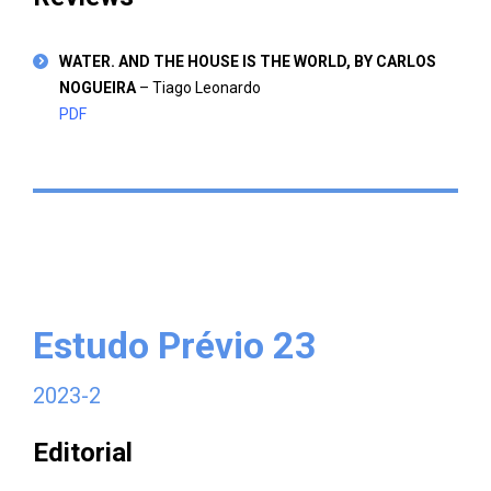
WATER. AND THE HOUSE IS THE WORLD, BY CARLOS
NOGUEIRA
– Tiago Leonardo
PDF
Estudo Prévio 23
2023-2
Editorial