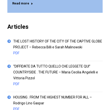
Read more
Articles
THE LOST HISTORY OF THE CITY OF THE CAPTIVE GLOBE
PROJECT – Rebecca Billi e Sarah Malinowski
PDF
“DIFFIDATE DA TUTTO QUELLO CHE LEGGETE QUI”
COUNTRYSIDE . THE FUTURE – Maria Cecilia Angelelli e
Vittoria Pizzol
PDF
HOUSING . FROM THE HIGHEST NUMBER FOR ALL –
Rodrigo Lino Gaspar
PDF