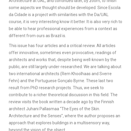
Architecture at UAL, and continued later, by zoom, to finish
some aspects we thought should be developed. Since Escola
da Cidade is a project with similarities with the Da/UAL
course, it is very interesting know it better. It is also very rich to
be able to hear professional experiences from a context as
different from ours as Brazil is.
This issue has four articles and a critical review. All articles
offer innovative, sometimes even provocative, readings of
architects and works that, despite being well-known by the
public, are still largely under-researched. We are talking about
two international architects (Rem Khoolhaas and Sverre
Fehn) and the Portuguese Gonçalo Byrne. These last two
result from PhD research projects. Thus, we seek to
contribute to a richer theoretical discussion in this field. The
review visits the book written a decade ago by the Finnish
architect Juhani Pallasmaa “The Eyes of the Skin.
Architecture and the Senses”, where the author proposes an
approach that explores buildings in a multisensory way,
beyond the vision of the object.