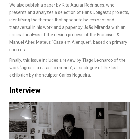
We also publish a paper by Rita Aguiar Rodrigues, who
presents and analyzes a selection of Hans Döllgast’s projects,
identifying the themes that appear to be eminent and
transversal in his work and a paper by João Miranda with an
original analysis of the design process of the Francisco &
Manuel Aires Mateus “Casa em Alenquer”, based on primary
sources.
Finally, this issue includes a review by Tiago Leonardo of the
work “água. e a casa é o mundo”, a catalogue of the last
exhibition by the sculptor Carlos Nogueira.
Interview