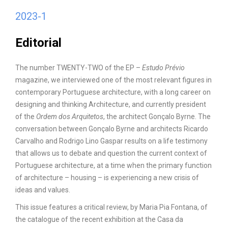
2023-1
Editorial
The number TWENTY-TWO of the EP –
Estudo Prévio
magazine, we interviewed one of the most relevant figures in
contemporary Portuguese architecture, with a long career on
designing and thinking Architecture, and currently president
of the
Ordem dos Arquitetos
, the architect Gonçalo Byrne. The
conversation between Gonçalo Byrne and architects Ricardo
Carvalho and Rodrigo Lino Gaspar results on a life testimony
that allows us to debate and question the current context of
Portuguese architecture, at a time when the primary function
of architecture – housing – is experiencing a new crisis of
ideas and values.
This issue features a critical review, by Maria Pia Fontana, of
the catalogue of the recent exhibition at the Casa da