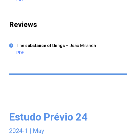
Reviews
The substance of things
– João Miranda
PDF
Estudo Prévio 24
2024-1 | May