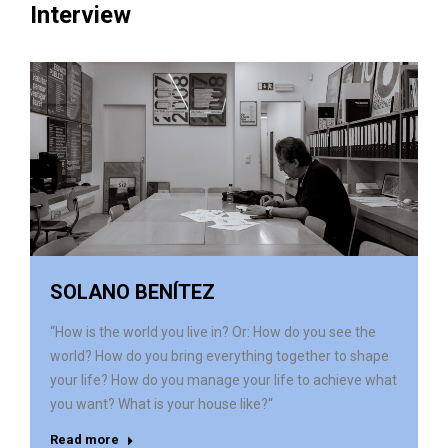
Interview
SOLANO BENÍTEZ
“How is the world you live in? Or: How do you see the
world? How do you bring everything together to shape
your life? How do you manage your life to achieve what
you want? What is your house like?“
Read more