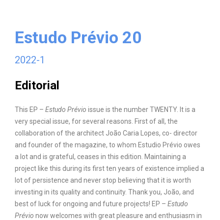
Estudo Prévio
20
2022-1
Editorial
This EP –
Estudo Prévio
issue is the number TWENTY. It is a
very special issue, for several reasons. First of all, the
collaboration of the architect João Caria Lopes, co- director
and founder of the magazine, to whom Estudio Prévio owes
a lot and is grateful, ceases in this edition. Maintaining a
project like this during its first ten years of existence implied a
lot of persistence and never stop believing that it is worth
investing in its quality and continuity. Thank you, João, and
best of luck for ongoing and future projects! EP –
Estudo
Prévio
now welcomes with great pleasure and enthusiasm in