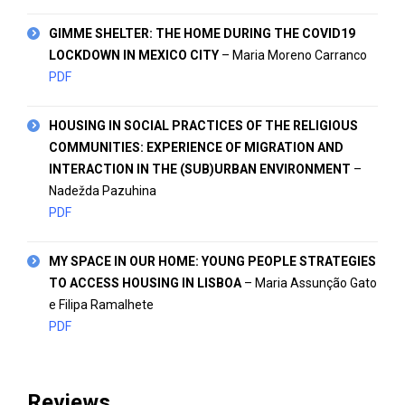
GIMME SHELTER: THE HOME DURING THE COVID19
LOCKDOWN IN MEXICO CITY
– Maria Moreno Carranco
PDF
HOUSING IN SOCIAL PRACTICES OF THE RELIGIOUS
COMMUNITIES: EXPERIENCE OF MIGRATION AND
INTERACTION IN THE (SUB)URBAN ENVIRONMENT
–
Nadežda Pazuhina
PDF
MY SPACE IN OUR HOME: YOUNG PEOPLE STRATEGIES
TO ACCESS HOUSING IN LISBOA
– Maria Assunção Gato
e Filipa
Ramalhete
PDF
Reviews