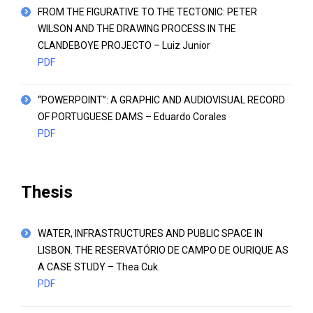
FROM THE FIGURATIVE TO THE TECTONIC: PETER
WILSON AND THE DRAWING PROCESS IN THE
CLANDEBOYE PROJECTO – Luiz Junior
PDF
“POWERPOINT”: A GRAPHIC AND AUDIOVISUAL RECORD
OF PORTUGUESE DAMS – Eduardo Corales
PDF
Thesis
WATER, INFRASTRUCTURES AND PUBLIC SPACE IN
LISBON. THE RESERVATÓRIO DE CAMPO DE OURIQUE AS
A CASE STUDY – Thea Cuk
PDF