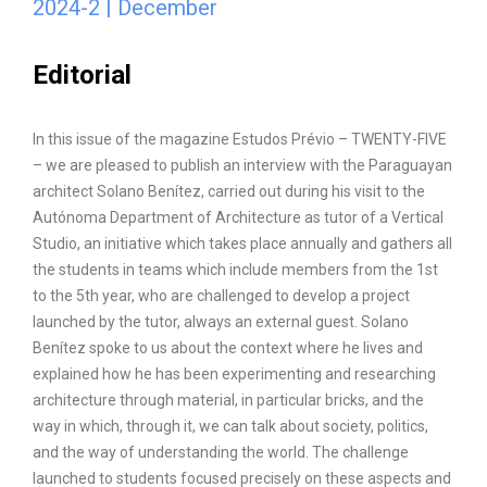
2024-2 | December
Editorial
In this issue of the magazine Estudos Prévio – TWENTY-FIVE
– we are pleased to publish an interview with the Paraguayan
architect Solano Benítez, carried out during his visit to the
Autónoma Department of Architecture as tutor of a Vertical
Studio, an initiative which takes place annually and gathers all
the students in teams which include members from the 1st
to the 5th year, who are challenged to develop a project
launched by the tutor, always an external guest. Solano
Benítez spoke to us about the context where he lives and
explained how he has been experimenting and researching
architecture through material, in particular bricks, and the
way in which, through it, we can talk about society, politics,
and the way of understanding the world. The challenge
launched to students focused precisely on these aspects and