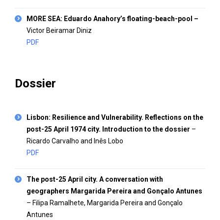
MORE SEA: Eduardo Anahory’s floating-beach-pool
–
Victor Beiramar Diniz
PDF
Dossier
Lisbon: Resilience and Vulnerability. Reflections on the
post-25 April 1974 city. Introduction to the dossier
–
Ricardo Carvalho and Inês Lobo
PDF
The post-25 April city. A conversation with
geographers Margarida Pereira and Gonçalo Antunes
– Filipa Ramalhete, Margarida Pereira and Gonçalo
Antunes