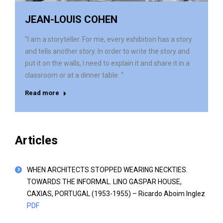
JEAN-LOUIS COHEN
“I am a storyteller. For me, every exhibition has a story
and tells another story. In order to write the story and
put it on the walls, I need to explain it and share it in a
classroom or at a dinner table. “
Read more
Articles
WHEN ARCHITECTS STOPPED WEARING NECKTIES.
TOWARDS THE INFORMAL. LINO GASPAR HOUSE,
CAXIAS, PORTUGAL (1953-1955) – Ricardo Aboim Inglez
PDF