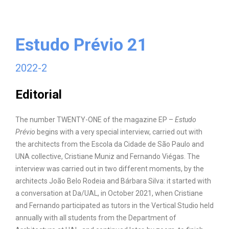
Estudo Prévio 21
2022-2
Editorial
The number TWENTY-ONE of the magazine EP –
Estudo
Prévio
begins with a very special interview, carried out with
the architects from the Escola da Cidade de São Paulo and
UNA collective, Cristiane Muniz and Fernando Viégas. The
interview was carried out in two different moments, by the
architects João Belo Rodeia and Bárbara Silva: it started with
a conversation at Da/UAL, in October 2021, when Cristiane
and Fernando participated as tutors in the Vertical Studio held
annually with all students from the Department of