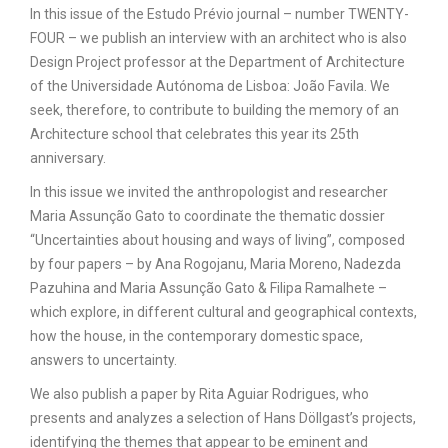
In this issue of the Estudo Prévio journal – number TWENTY-
FOUR – we publish an interview with an architect who is also
Design Project professor at the Department of Architecture
of the Universidade Autónoma de Lisboa: João Favila. We
seek, therefore, to contribute to building the memory of an
Architecture school that celebrates this year its 25th
anniversary.
In this issue we invited the anthropologist and researcher
Maria Assunção Gato to coordinate the thematic dossier
“Uncertainties about housing and ways of living”, composed
by four papers – by Ana Rogojanu, Maria Moreno, Nadezda
Pazuhina and Maria Assunção Gato & Filipa Ramalhete –
which explore, in different cultural and geographical contexts,
how the house, in the contemporary domestic space,
answers to uncertainty.
We also publish a paper by Rita Aguiar Rodrigues, who
presents and analyzes a selection of Hans Döllgast’s projects,
identifying the themes that appear to be eminent and