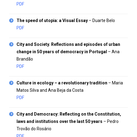
PDF
The speed of utopia: a Visual Essay
– Duarte Belo
PDF
City and Society. Reflections and episodes of urban
change in 50 years of democracy in Portugal
– Ana
Brandão
PDF
Culture in ecology – a revolutionary tradition
– Maria
Matos Silva and Ana Beja da Costa
PDF
City and Democracy: Reflecting on the Constitution,
laws and institutions over the last 50 years
– Pedro
Trovão do Rosário
PDF