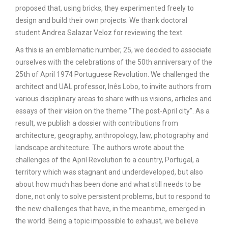
proposed that, using bricks, they experimented freely to
design and build their own projects. We thank doctoral
student Andrea Salazar Veloz for reviewing the text.
As this is an emblematic number, 25, we decided to associate
ourselves with the celebrations of the 50th anniversary of the
25th of April 1974 Portuguese Revolution. We challenged the
architect and UAL professor, Inês Lobo, to invite authors from
various disciplinary areas to share with us visions, articles and
essays of their vision on the theme “The post-April city”. As a
result, we publish a dossier with contributions from
architecture, geography, anthropology, law, photography and
landscape architecture. The authors wrote about the
challenges of the April Revolution to a country, Portugal, a
territory which was stagnant and underdeveloped, but also
about how much has been done and what still needs to be
done, not only to solve persistent problems, but to respond to
the new challenges that have, in the meantime, emerged in
the world. Being a topic impossible to exhaust, we believe