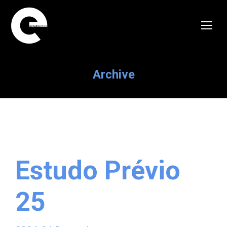
Archive
Estudo Prévio
25