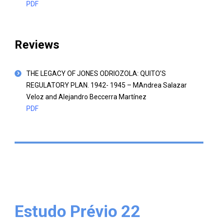
PDF
Reviews
THE LEGACY OF JONES ODRIOZOLA: QUITO’S
REGULATORY PLAN. 1942- 1945 – MAndrea Salazar
Veloz and Alejandro Beccerra Martínez
PDF
Estudo Prévio 22