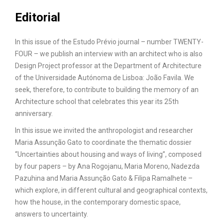
Editorial
In this issue of the Estudo Prévio journal – number TWENTY-
FOUR – we publish an interview with an architect who is also
Design Project professor at the Department of Architecture
of the Universidade Autónoma de Lisboa: João Favila. We
seek, therefore, to contribute to building the memory of an
Architecture school that celebrates this year its 25th
anniversary.
In this issue we invited the anthropologist and researcher
Maria Assunção Gato to coordinate the thematic dossier
“Uncertainties about housing and ways of living”, composed
by four papers – by Ana Rogojanu, Maria Moreno, Nadezda
Pazuhina and Maria Assunção Gato & Filipa Ramalhete –
which explore, in different cultural and geographical contexts,
how the house, in the contemporary domestic space,
answers to uncertainty.