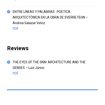
ENTRE LINEAS Y PALABRAS . POETICA
ARQUITECTÓNICA EN LA OBRA DE SVERRE FEHN –
Andrea Salazar Veloz
PDF
Reviews
THE EYES OF THE SKIN: ARCHITECTURE AND THE
SENSES – Luiz Júnior
PDF