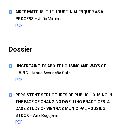
AIRES MATEUS. THE HOUSE IN ALENQUER AS A
PROCESS
–
João Miranda
PDF
Dossier
UNCERTAINTIES ABOUT HOUSING AND WAYS OF
LIVING
– Maria Assunção Gato
PDF
PERSISTENT STRUCTURES OF PUBLIC HOUSING IN
THE FACE OF CHANGING DWELLING PRACTICES. A
CASE STUDY OF VIENNA’S MUNICIPAL HOUSING
STOCK
– Ana Rogojanu
PDF