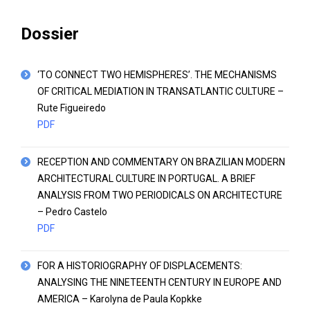
Dossier
‘TO CONNECT TWO HEMISPHERES’. THE MECHANISMS
OF CRITICAL MEDIATION IN TRANSATLANTIC CULTURE –
Rute Figueiredo
PDF
RECEPTION AND COMMENTARY ON BRAZILIAN MODERN
ARCHITECTURAL CULTURE IN PORTUGAL. A BRIEF
ANALYSIS FROM TWO PERIODICALS ON ARCHITECTURE
– Pedro Castelo
PDF
FOR A HISTORIOGRAPHY OF DISPLACEMENTS:
ANALYSING THE NINETEENTH CENTURY IN EUROPE AND
AMERICA – Karolyna de Paula Kopkke