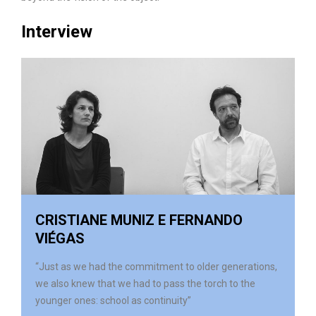
Interview
CRISTIANE MUNIZ E FERNANDO
VIÉGAS
“Just as we had the commitment to older generations,
we also knew that we had to pass the torch to the
younger ones: school as continuity”