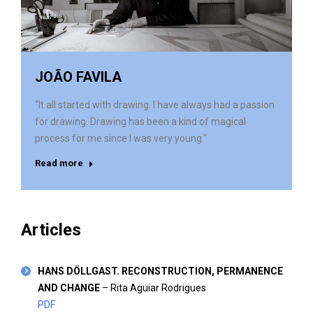
JOÃO FAVILA
“It all started with drawing. I have always had a passion
for drawing. Drawing has been a kind of magical
process for me since I was very young.“
Read more
Articles
HANS DÖLLGAST. RECONSTRUCTION, PERMANENCE
AND CHANGE
– Rita Aguiar Rodrigues
PDF