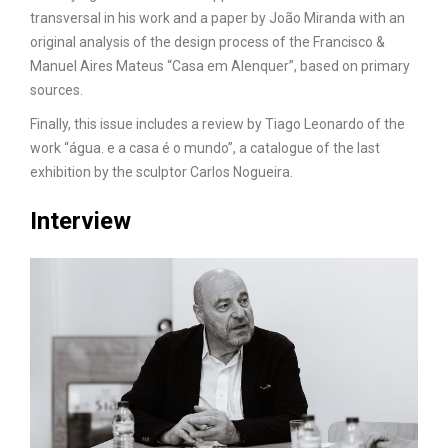
transversal in his work and a paper by João Miranda with an
original analysis of the design process of the Francisco &
Manuel Aires Mateus “Casa em Alenquer”, based on primary
sources.
Finally, this issue includes a review by Tiago Leonardo of the
work “água. e a casa é o mundo”, a catalogue of the last
exhibition by the sculptor Carlos Nogueira.
Interview