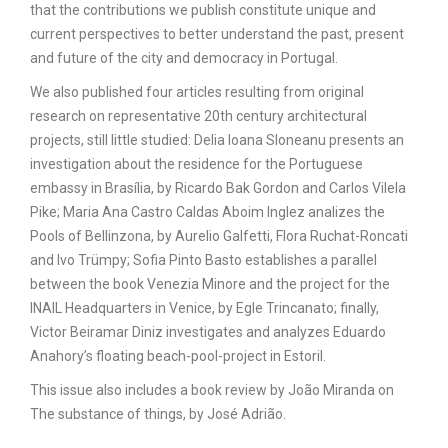
that the contributions we publish constitute unique and
current perspectives to better understand the past, present
and future of the city and democracy in Portugal.
We also published four articles resulting from original
research on representative 20th century architectural
projects, still little studied: Delia Ioana Sloneanu presents an
investigation about the residence for the Portuguese
embassy in Brasília, by Ricardo Bak Gordon and Carlos Vilela
Pike; Maria Ana Castro Caldas Aboim Inglez analizes the
Pools of Bellinzona, by Aurelio Galfetti, Flora Ruchat-Roncati
and Ivo Trümpy; Sofia Pinto Basto establishes a parallel
between the book Venezia Minore and the project for the
INAIL Headquarters in Venice, by Egle Trincanato; finally,
Victor Beiramar Diniz investigates and analyzes Eduardo
Anahory’s floating beach-pool-project in Estoril.
This issue also includes a book review by João Miranda on
The substance of things, by José Adrião.