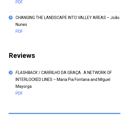
PDF
CHANGING THE LANDSCAPE INTO VALLEY AREAS – João
Nunes
PDF
Reviews
FLASHBACK
/ CARRILHO DA GRAÇA . A NETWORK OF
INTERLOCKED LINES – Maria Pia Fontana and Miguel
Mayorga
PDF