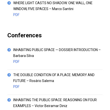
WHERE LIGHT CASTS NO SHADOW. ONE WALL, ONE
WINDOW, FIVE SPACES – Marco Santini
PDF
Conferences
INHABITING PUBLIC SPACE — DOSSIER INTRODUCTION –
Barbara Silva
PDF
THE DOUBLE CONDITION OF A PLACE: MEMORY AND
FUTURE – Rosário Salema
PDF
INHABITING THE PUBLIC SPACE: REASONING ON FOUR
EXAMPLES – Victor Beiramar Diniz