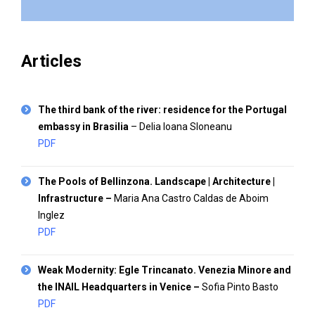
Articles
The third bank of the river: residence for the Portugal
embassy in Brasilia
– Delia Ioana Sloneanu
PDF
The Pools of Bellinzona. Landscape | Architecture |
Infrastructure
–
Maria Ana Castro Caldas de Aboim
Inglez
PDF
Weak Modernity: Egle Trincanato. Venezia Minore and
the INAIL Headquarters in Venice
–
Sofia Pinto Basto
PDF