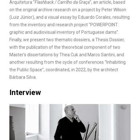
Arquitetura “
Flashback / Carrilho da Graça
”, an article, based
on the original archive research on a project by Peter Wilson
(Luiz Júnior), and a visual essay by Eduardo Corales, resulting
from the inventory and research project “POWERPOINT:
graphic and audiovisual inventory of Portuguese dams”.
Finally, we present two thematic dossiers, a Thesis Dossier,
with the publication of the theoretical component of two
Master’s dissertations by Thea Cuk and Marco Santini, and
another resulting from the cycle of conferences “Inhabiting
the Public Space”, coordinated, in 2022, by the architect
Bárbara Silva.
Interview