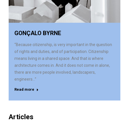
GONÇALO BYRNE
“Because citizenship, is very important in the question
of rights and duties, and of participation. Citizenship
means living in a shared space. And that is where
architecture comes in. And it does not come in alone,
there are more people involved, landscapers,
engineers…”
Read more
Articles