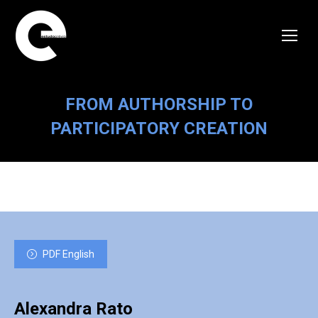
FROM AUTHORSHIP TO
PARTICIPATORY CREATION
PDF English
Alexandra Rato