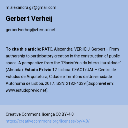
m.alexandra.g.r@gmail.com
Gerbert Verheij
gerbertverheij@vfemail.net
To cite this article:
RATO, Alexandra; VERHEIJ, Gerbert – From
authorship to participatory creation in the construction of public
space: A perspective from the “Planisfério da Interculturalidade”
(Almada).
Estudo
Prévio
12. Lisboa: CEACT/UAL – Centro de
Estudos de Arquitetura, Cidade e Território da Universidade
Autónoma de Lisboa, 2017. ISSN: 2182-4339 [Disponível em:
www.estudoprevio.net].
Creative Commons, licença CC BY-4.0:
https://creativecommons.org/licenses/by/4.0/