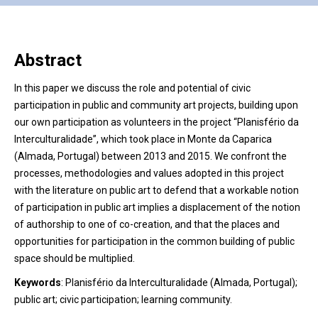
Abstract
In this paper we discuss the role and potential of civic
participation in public and community art projects, building upon
our own participation as volunteers in the project “Planisfério da
Interculturalidade”, which took place in Monte da Caparica
(Almada, Portugal) between 2013 and 2015. We confront the
processes, methodologies and values adopted in this project
with the literature on public art to defend that a workable notion
of participation in public art implies a displacement of the notion
of authorship to one of co-creation, and that the places and
opportunities for participation in the common building of public
space should be multiplied.
Keywords
:
Planisfério da Interculturalidade (Almada, Portugal);
public art; civic participation; learning community.