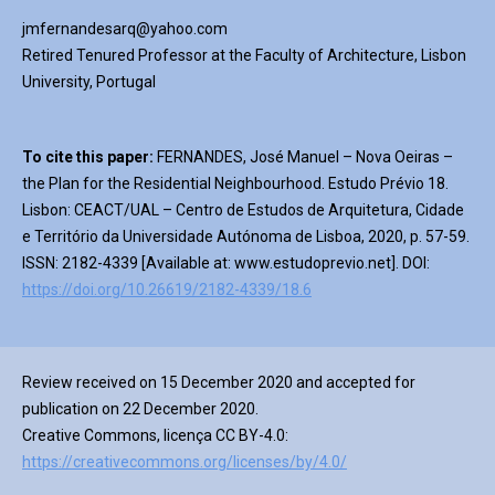
jmfernandesarq@yahoo.com
Retired Tenured Professor at the Faculty of Architecture, Lisbon
University, Portugal
To cite this paper:
FERNANDES, José Manuel – Nova Oeiras –
the Plan for the Residential Neighbourhood. Estudo Prévio 18.
Lisbon: CEACT/UAL – Centro de Estudos de Arquitetura, Cidade
e Território da Universidade Autónoma de Lisboa, 2020, p. 57-59.
ISSN: 2182-4339 [Available at: www.estudoprevio.net]. DOI:
https://doi.org/10.26619/2182-4339/18.6
Review received on 15 December 2020 and accepted for
publication on 22 December 2020.
Creative Commons, licença CC BY-4.0:
https://creativecommons.org/licenses/by/4.0/