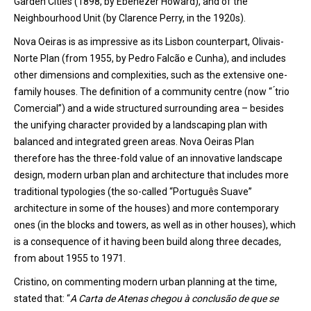
Garden Cities (1898, by Ebenezer Howard), and of the
Neighbourhood Unit (by Clarence Perry, in the 1920s).
Nova Oeiras is as impressive as its Lisbon counterpart, Olivais-
Norte Plan (from 1955, by Pedro Falcão e Cunha), and includes
other dimensions and complexities, such as the extensive one-
family houses. The definition of a community centre (now “ ́trio
Comercial”) and a wide structured surrounding area – besides
the unifying character provided by a landscaping plan with
balanced and integrated green areas. Nova Oeiras Plan
therefore has the three-fold value of an innovative landscape
design, modern urban plan and architecture that includes more
traditional typologies (the so-called “Português Suave”
architecture in some of the houses) and more contemporary
ones (in the blocks and towers, as well as in other houses), which
is a consequence of it having been build along three decades,
from about 1955 to 1971.
Cristino, on commenting modern urban planning at the time,
stated that: “
A Carta de Atenas chegou à conclusão de que se