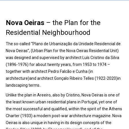
Nova Oeiras
– the Plan for the
Residential Neighbourhood
The so-called “Plano de Urbanização da Unidade Residencial de
Nova Oeiras”, (Urban Plan for the Nova Oeiras Residential Unit)
was designed and supervised by architect Luís Cristino da Silva
(1896-1976) for about twenty years, from 1953 to 1974 –
together with architect Pedro Falcão e Cunha (in
architecture)and architect Gonçalo Ribeiro Telles (1922-2020)in
landscaping terms..
Unlike the plan in Areeiro, also by Cristino, Nova Oeiras is one of
the least known urban residential plans in Portugal, yet one of
the most successful and qualified, within the spirit of the Athens
Charter (1933) a modern post-war architecture magazine. Nova
Oeiras is also unique in having in its design concepts of the