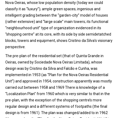
Nova Oeiras, whose low population density (today we could
classify it as “luxury”); ample green spaces; ingenious and
intelligent grading between the “garden-city” model of houses
(rather extensive) and “large scale” main towers; its functional
“neighbourhood unit” type of organization evidenced in its
“shopping centre” at its core, with its side by side semidetatched
blocks, towers and equipment, shows Cristino da Silva’s visionary
perspective.
The pre-plan of the residential set (that of Quinta Grande in
Oeiras, owned by Sociedade Nova Oeiras Limitada), whose
design was by Cristino da Silva and Falcão e Cunha, was
implemented in 1953 (as “Plan for the Nova Oeiras Residential
Unit”) and approved in 1954; construction apparently was mostly
carried out between 1958 and 1969 There is knowledge of a
“Localization Plan” from 1960 which is very similar to that in the
pre-plan, with the exception of the shopping centre’s more
regular design and a different systems of footpaths (the final
design is from 1961). The plan was changed/added to in 1962