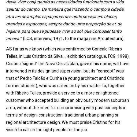
devia viver conjugando as necessidades funcionais com a vida
salutar do campo. De maneira que trazendo o campo à cidade,
através de amplos espaços verdes onde se vivia em blocos,
grandes e espaçosos, sempre dando uma proporção de ar, de
higiene, para que se pudesse viver ao sol, que Corbusier tanto
amava.
” (LCS, interview, 1971, to the magazine Arquitectura).
AS far as we know (which was confirmed by Gonçalo Ribeiro
Telles, in Luís Cristino da Silva…, exhibition catalogue, FCG, 1998),
Cristino “signed” the Nova Oeiras plan, gave it his name, will have
intervened in its design and supervision; but its “concept” was
that of Pedro Falcão e Cunha (a young architect and Cristino’s
former student), who was called on by his master to, together
with Ribeiro Telles, provide a service to a more enlightened
customer who accepted building an obviously modern suburban
area, without the need for compromising with past concepts in
terms of design, construction, traditional urban planning or
regional architecture design. We must praise Cristino for his
vision to call on the right people for the job.