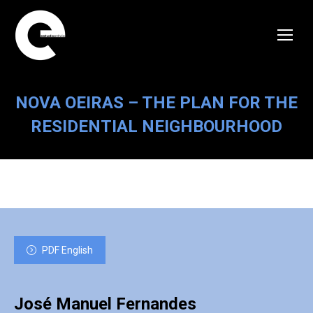
NOVA OEIRAS – THE PLAN FOR THE
RESIDENTIAL NEIGHBOURHOOD
PDF English
José Manuel Fernandes