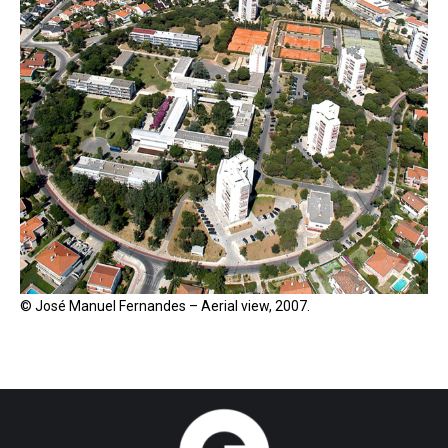
© José Manuel Fernandes – Aerial view, 2007.