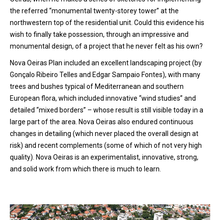
the referred “monumental twenty-storey tower” at the
northwestern top of the residential unit. Could this evidence his
wish to finally take possession, through an impressive and
monumental design, of a project that he never felt as his own?
Nova Oeiras Plan included an excellent landscaping project (by
Gonçalo Ribeiro Telles and Edgar Sampaio Fontes), with many
trees and bushes typical of Mediterranean and southern
European flora, which included innovative “wind studies” and
detailed “mixed borders” – whose result is still visible today in a
large part of the area. Nova Oeiras also endured continuous
changes in detailing (which never placed the overall design at
risk) and recent complements (some of which of not very high
quality). Nova Oeiras is an experimentalist, innovative, strong,
and solid work from which there is much to learn.