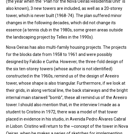
(the year when the “Plan for the Nova Oeiras Residential Unit” is
also known), 3 new towers are included, as well as a 20-storey
tower, which is never built (1968-74). The plan suffered minor
changes in the following decades, which did not change its
essence (a tennis club in the 1980s, some green areas outside
the landscaping project by Telles in the 1990s).
Nova Oeiras has also multi-family housing projects. The projects
for the blocks date from 1958 to 1961 and were possibly
designed by Falcão e Cunha. However, the three-fold design of
the six ten-storey towers (whose author is not identified)
constructed in the 1960s, remind us of the design of Areeiro
tower, whose shape is also triangular. Furthermore, if we look at
their grids, in along vertical line, the back stairways and the bright
internal main stairwell “bomb”, these all remind us of the Areeiro
tower. I should also mention that, in the interview I made as a
student to Cristino in 1972, there was a model of that tower
placed in evidence in his studio, in Avenida Pedro Álvares Cabral
in Lisbon. Cristino will return to the ~concept of the tower in Nova
Oeiras, when he makes a series of sketches for implementing