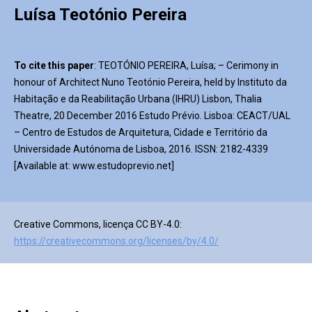
Luísa Teotónio Pereira
To cite this paper
: TEOTÓNIO PEREIRA, Luísa; – Cerimony in
honour of Architect Nuno Teotónio Pereira, held by Instituto da
Habitação e da Reabilitação Urbana (IHRU) Lisbon, Thalia
Theatre, 20 December 2016 Estudo Prévio. Lisboa: CEACT/UAL
– Centro de Estudos de Arquitetura, Cidade e Território da
Universidade Autónoma de Lisboa, 2016. ISSN: 2182-4339
[Available at: www.estudoprevio.net]
Creative Commons, licença CC BY-4.0:
https://creativecommons.org/licenses/by/4.0/