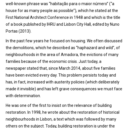
well-known phrase was “habitação para o maior número” (“a
house for as many people as possible”), which he stated at the
First National Architect Conference in 1948 and which is the title
of a book published by IHRU and Lisbon City Hall, edited by Nuno
Portas (2013).
In the past few years he focused on housing. We often discussed
the demolitions, which he described as “haphazard and wild”, of
neighbourhoods in the area of Amadora, the evictions of many
families because of the economic crisis. Just today, a
newspaper stated that, since March 2014, about five families
have been evicted every day. This problem persists today and
has, in fact, increased with austerity policies (which deliberately
made it invisible) and has left grave consequences we must face
with determination.
He was one of the first to insist on the relevance of building
restoration. In 1998, he wrote about the restoration of historical
neighbourhoods in Lisbon, a text which was followed by many
others on the subject. Today, building restoration is under the