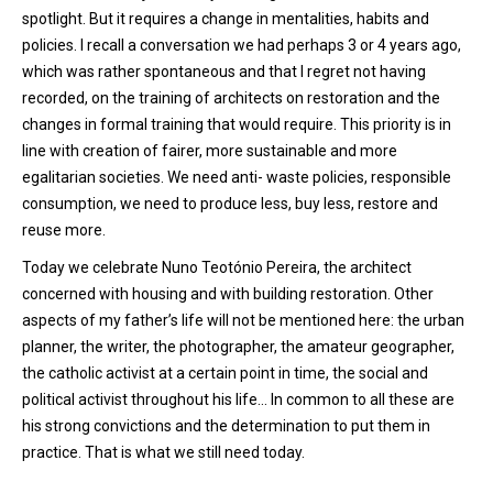
spotlight. But it requires a change in mentalities, habits and
policies. I recall a conversation we had perhaps 3 or 4 years ago,
which was rather spontaneous and that I regret not having
recorded, on the training of architects on restoration and the
changes in formal training that would require. This priority is in
line with creation of fairer, more sustainable and more
egalitarian societies. We need anti- waste policies, responsible
consumption, we need to produce less, buy less, restore and
reuse more.
Today we celebrate Nuno Teotónio Pereira, the architect
concerned with housing and with building restoration. Other
aspects of my father’s life will not be mentioned here: the urban
planner, the writer, the photographer, the amateur geographer,
the catholic activist at a certain point in time, the social and
political activist throughout his life… In common to all these are
his strong convictions and the determination to put them in
practice. That is what we still need today.