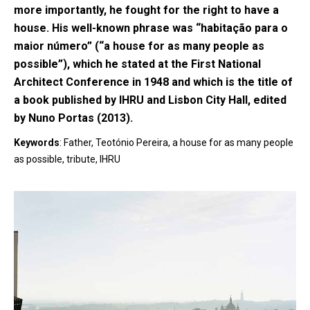
more importantly, he fought for the right to have a
house. His well-known phrase was “habitação para o
maior número” (“a house for as many people as
possible”), which he stated at the First National
Architect Conference in 1948 and which is the title of
a book published by IHRU and Lisbon City Hall, edited
by Nuno Portas (2013).
Keywords
: Father, Teotónio Pereira, a house for as many people
as possible, tribute, IHRU