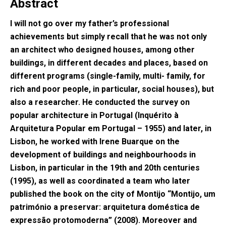
Abstract
I will not go over my father’s professional
achievements but simply recall that he was not only
an architect who designed houses, among other
buildings, in different decades and places, based on
different programs (single-family, multi- family, for
rich and poor people, in particular, social houses), but
also a researcher. He conducted the survey on
popular architecture in Portugal (Inquérito à
Arquitetura Popular em Portugal – 1955) and later, in
Lisbon, he worked with Irene Buarque on the
development of buildings and neighbourhoods in
Lisbon, in particular in the 19th and 20th centuries
(1995), as well as coordinated a team who later
published the book on the city of Montijo “Montijo, um
património a preservar: arquitetura doméstica de
expressão protomoderna” (2008). Moreover and