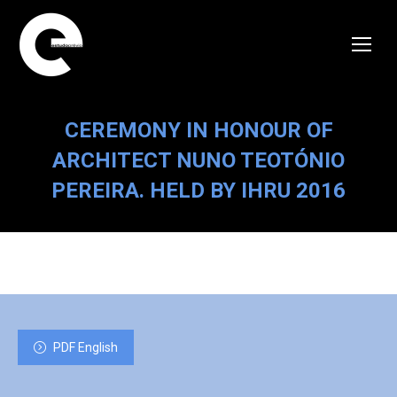
CEREMONY IN HONOUR OF
ARCHITECT NUNO TEOTÓNIO
PEREIRA. HELD BY IHRU 2016
PDF English