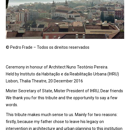
© Pedro Frade – Todos os direitos reservados
Ceremony in honour of Architect Nuno Teotónio Pereira.
Held by Instituto da Habitação e da Reabilitação Urbana (IHRU)
Lisbon, Thalia Theatre, 20 December 2016
Mister Secretary of State, Mister President of IHRU, Dear friends
We thank you for this tribute and the opportunity to say a few
words.
This tribute makes much sense to us. Mainly for two reasons:
firstly, because my father chose to leave his legacy on
intervention in architecture and urban planning to this institution