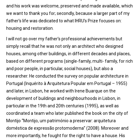
and his work was welcome, preserved and made available, which
we want to thank you for; secondly, because a larger part of my
father’s life was dedicated to what IHRU’s Prize focuses on:
housing and restoration.
I will not go over my father’s professional achievements but
simply recall that he was not only an architect who designed
houses, among other buildings, in different decades and places,
based on different programs (single-family, multi- family, for rich
and poor people, in particular, social houses), but also a
researcher. He conducted the survey on popular architecture in
Portugal (Inquérito à Arquitetura Popular em Portugal – 1955)
and later, in Lisbon, he worked with Irene Buarque on the
development of buildings and neighbourhoods in Lisbon, in
particular in the 19th and 20th centuries (1995), as well as
coordinated a team who later published the book on the city of
Montijo “Montijo, um património a preservar: arquitetura
doméstica de expressão protomoderna” (2008). Moreover and
more importantly, he fought for the right to have a house. His