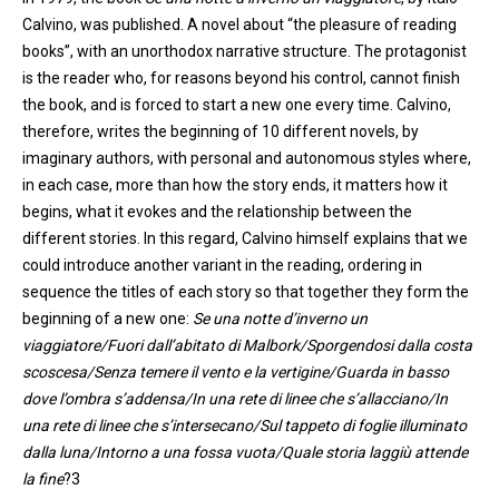
Calvino, was published. A novel about “the pleasure of reading
books”, with an unorthodox narrative structure. The protagonist
is the reader who, for reasons beyond his control, cannot finish
the book, and is forced to start a new
one
every time. Calvino
,
therefore
,
writes the beginning of 10 different novels, by
imaginary authors, with personal and autonomous styles where,
in each case, more than how the story ends, it matters how it
begins, what it evokes and the relationship between the
different stories. In this regard, Calvin
o
himself explains that we
could introduce another variant in the reading, ordering in
sequence the titles of each story so that together they form the
beginning of a new
one
:
Se
una
notte
d’inverno
un
viaggiatore
/
Fuori
dall’abitato
di
Malbork
/
Sporgendosi
dalla
costa
scoscesa
/Senza
temere
il
vento
e la
vertigine
/
Guarda
in basso
dove
l’ombra
s’addensa
/In
una
rete di
linee
che
s’allacciano
/In
una
rete di
linee
che
s’intersecano
/Sul
tappeto
di
foglie
illuminato
dalla
luna
/
Intorno
a
una
fossa
vuota
/Quale
storia
laggiù
attende
la fine
?3