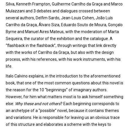
Silva, Kenneth Frampton, Guilherme Carrilho da Graça and Marco
Mulazzani and 3 debates and dialogues crossed between
several authors, Delfim Sardo, Jean-Louis Cohen, João Luís
Carrilho da Graça, Álvaro Siza, Eduardo Souto de Moura, Gonçalo
Byrne and Manuel Aires Mateus, with the moderation of Marta
Sequeira,
the
curator of the exhibition and the catalogue. A
“flashback in the flashback”, through writings that link directly
with the works of Carrilho da Graça, but also with the design
process, with his references, with his work instruments, with his
life.
Italo Calvino explains, in the introduction to the aforementioned
book, that one of the most common questions about this novel is
the reason for the 10 “beginnings” of imaginary authors.
However, for him what matters most is to ask himself something
else:
Why these and not others
? Each beginning corresponds to
an archetype of
a
“possible” novel, because it contains themes
and variations.
He
is responsible for leaving us an obvious trace
of this structure and elaborates a scheme with the keys to