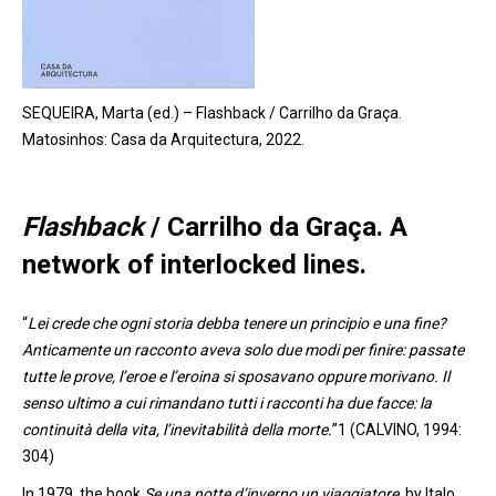
SEQUEIRA, Marta (ed.) – Flashback / Carrilho da Graça.
Matosinhos: Casa da Arquitectura, 2022.
Flashback
/ Carrilho da Graça
. A
network of
interlocked
lines.
“
Lei crede che ogni storia debba tenere un principio e una fine?
Anticamente un racconto aveva solo due modi per finire: passate
tutte le prove, l’eroe e l’eroina si sposavano oppure morivano. Il
senso ultimo a cui rimandano tutti i racconti ha due facce: la
continuità della vita, l’inevitabilità della morte.
”1 (CALVINO, 1994:
304)
In 1979
,
the book
Se una notte d’inverno un viaggiatore
,
by Italo