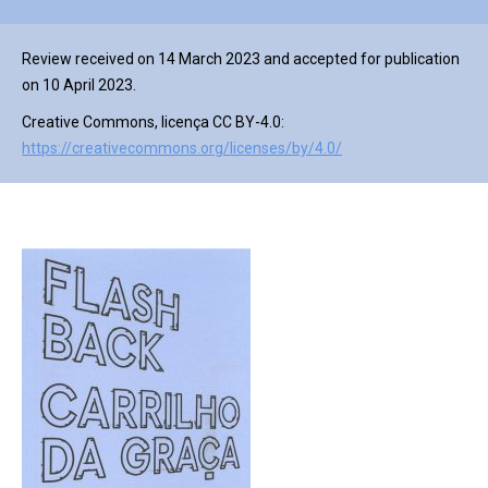
Review received on 14 March 2023 and accepted for publication
on 10 April 2023.
Creative Commons, licença CC BY-4.0:
https://creativecommons.org/licenses/by/4.0/