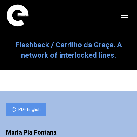
Flashback / Carrilho da Graça. A
network of interlocked lines.
PDF English
Maria Pia Fontana