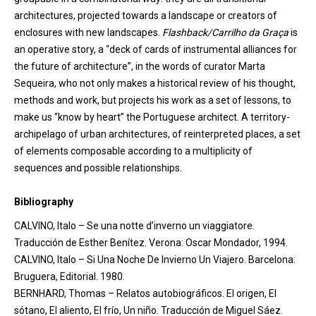
architectures, projected towards a landscape or creators of
enclosures with new landscapes.
Flashback/
Carrilho
da Graça
is
an operative story, a “deck of cards of instrumental alliances for
the future of architecture”, in the words of curator Marta
Sequeira, who not only makes a historical review of his thought,
methods and work, but projects his work as a set of lessons, to
make
us “know by heart” the Portuguese architect. A territory-
archipelago of urban architectures, of reinterpreted places, a set
of elements composable according to a multiplicity of
sequences and possible relationships.
Bibliography
CALVINO, Italo – Se una notte d’inverno un viaggiatore.
Traducción de Esther Benítez. Verona: Oscar Mondador, 1994.
CALVINO, Italo – Si Una Noche De Invierno Un Viajero. Barcelona:
Bruguera, Editorial. 1980.
BERNHARD, Thomas – Relatos autobiográficos. El origen, El
sótano, El aliento, El frío, Un niño. Traducción de Miguel Sáez.