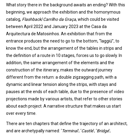
What story there in the background awaits an ending?
With this
beginning
,
we approach the exhibition and the homonymous
catalog,
Flashback
/
Carrilho
da Graça
, which could be visited
between April 2022 and January 2023 at the Casa da
Arquitectura de Matosinhos. A
n
exhibition
that from the
entrance produces the need to go to the bottom, “laggiú”, to
know the end, but the arrangement of the tables
in strips
and
the definition of a route in 10 stages, forces
us
to go slowly. In
addition, the same arrangement of the elements and the
construction of the itinerary, makes the outward journey
different from the return: a double zigzagging
path
, with a
dynamic and linear tension along the strips, with stays and
pauses at the ends of each table, due to the presence of video
projections made by various artists, that refer to other stories
about each project. A narrative structure that makes us start
over every time.
There are
ten
chapters that define the trajectory of an architect
,
and are
archetypal
ly
named
:
‘
Terminal
’
;
‘
Castle
’
;
‘
Bridge
’
;