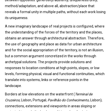
between opposites: generosity/austerity; uniqueness/unity;
method/adaptation
,
and above all
,
abstraction/place that
reveals a formal unity in multiple paths, without each work losing
its uniqueness.
A new imaginary landscape of real projects is configured, where
the understanding of the forces of the territory and the places,
obtains an answer through architectural abstraction. Th
erefore
,
the use of geography and place as data for urban architecture
and for the social appropriation of the territory, is not an illusion
,
but a common argument concretized in the works through
archetypal solutions. The projects provide solutions and
response
s
to location conditions at high points, slopes, or low
levels, forming physical, visual and functional continuities, which
translate into systems, links or reference points in the
landscape.
Borders
at
low
elevations
on
the
waterfront
(
Terminal de
Cruzeiros,
Lisbo
n
, Portugal
;
Pavilhão do Conhecimento
,
Lisbo
n
);
connections
,
extensions
and
viewpoints
in
areas
sloping
or