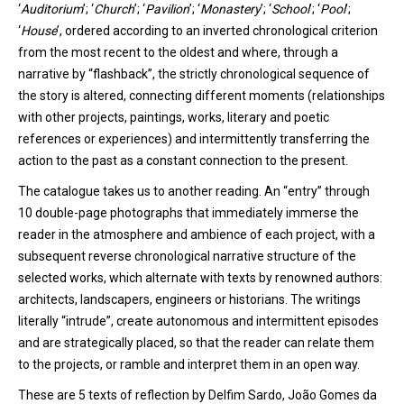
‘
Auditorium
’
;
‘
Church
’
;
‘
Pavilion
’
;
‘
Monastery
’
;
‘
School
’
;
‘
Pool
’
;
‘
House
’
,
ordered according to an inverted chronological criterion
from the most recent to the oldest and where, through a
narrative by “flashback”, the strictly chronological sequence of
the story is altered, connecting different moments (relationships
with other projects, paintings, works, literary and poetic
references or experiences) and intermittently transferring the
action to the past as a constant connection to the present.
The catalogue
takes
us to another reading. An “entry” through
10 double-page photographs that
immediately
immerse
the
reader in the atmosphere and
ambience
of each project, with a
subsequent reverse chronological narrative structure of the
selected works, which alternate with texts by renowned authors:
architects, landscape
rs
, engineers or historians.
T
he writings
l
iterally
“intrude”, create autonomous and intermittent episodes
and are strategically
placed
,
so that the reader can relate them
to the projects
,
or ramble and interpret them
in an open way
.
These are 5 texts of reflection by Delfim Sardo, João Gomes da