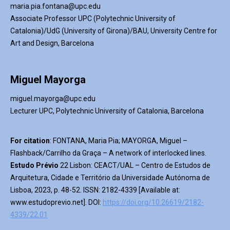
maria.pia.fontana@upc.edu
Associate Professor UPC (Polytechnic University of
Catalonia)/
UdG
(University of Girona)/BAU, University Centre for
Art and Design, Barcelona
Miguel Mayorga
miguel.mayorga@upc.edu
Lecturer UPC, Polytechnic University of Catalonia, Barcelona
For
citation
:
FONTANA
,
Maria Pia
; MAYORGA, Miguel
–
Flashback
/
Carrilho
da Graça
–
A network of interlocked lines
.
Estudo Prévio
2
2
Lisbon
: CEACT/UAL – Centro de Estudos de
Arquitetura, Cidade e Território da Universidade Autónoma de
Lisboa, 2023, p. 48-52.
ISSN: 2182-4339 [Available at:
www.estudoprevio.net
]. DOI:
https://doi.org/10.26619/2182-
4339/22.01