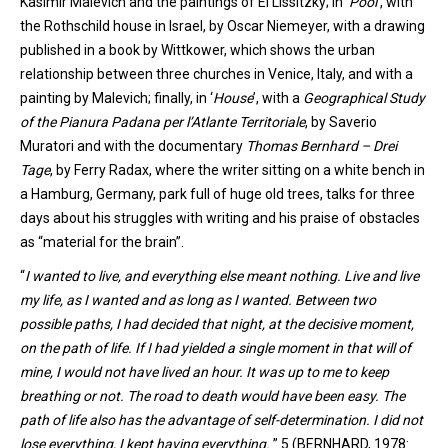
Kasimir Malevich and the paintings of El Lissitzky;
in
‘
Pool
’
,
with
the Rothschild house in Israel, by Oscar Niemeyer, with a drawing
published in a book by Wittkower, which shows the urban
relationship between three churches in Venice
, Italy,
and with a
painting by Malevich; finally
, in
‘
House
’
, with a
Geographical Study
of the Pianura Padana per l’Atlante Territoriale
,
by Saverio
Muratori
and with the documentary
Thomas Bernhard – Drei
Tage
, by
Ferry Radax, where the writer sitting on a white bench in
a Hamburg
, Germany,
park full of huge old trees, talks for three
days about his struggles with writing and his praise of obstacles
as “material for the brain”.
“
I wanted to live, and everything else meant nothing. Live and live
my life, as I wanted and as long as I wanted. Between two
possible paths, I had decided that night, at the decisive moment,
on the path of life. If I had yielded a single moment in that will of
mine, I would not have lived an hour. It was up to me to keep
breathing or not. The road to death would have been easy. The
path of life also has the advantage of self-determination. I did not
lose everything, I kept having everything.
”.5 (BERNHARD, 1978: