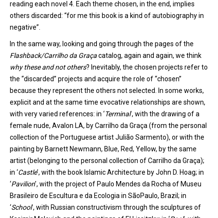
reading each novel 4
. Each theme chosen, in the end, implies
others discarded: “
for me this book is a kind of autobiography in
negative”.
In the same way, looking and going through the pages of the
Flashback/
Carrilho
da Graça
catalog,
again and again, we think
why these and not others
? Inevitably, the chosen projects refer to
the “discarded” projects and acquire the role of “chosen”
because they represent the others not selected. In some works
,
explicit and at the same time evocative relationships are shown,
with very varied references:
in
‘
Terminal
’
, with the drawing of a
female nude, Avalon LA, by Carrilho da Graça (from the personal
collection of the Portuguese artist
Julião
Sarmento
), or with the
painting by Barnett
Newmann
, Blue, Red, Yellow, by the same
artist (belonging to the personal collection of
Carrilho
da Graça);
in
‘
Castle
’
, with the book
Islamic Architecture
by John D. Hoag;
in
‘
Pavilion
’
, with the project of Paulo
Mendes da Rocha of
Muse
u
Brasileiro
d
e
Escultura
e da
Ecologia
in
São
Paulo
, Brazil
; in
‘
School
’
, with
Russian constructivism through the sculptures of