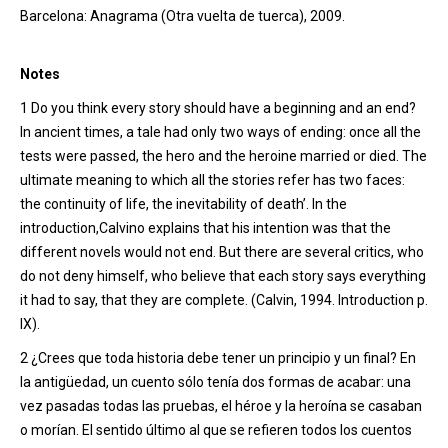
Barcelona: Anagrama (Otra vuelta de tuerca), 2009.
Notes
1
Do you think every story should have a beginning and an end?
In ancient times, a tale had only two ways of ending: once all the
tests were passed, the hero and the heroine married or died. The
ultimate meaning to which all the stories refer has two faces:
the continuity of life, the inevitability of death
’
. In the
introduction
,
Calvin
o
explains that his intention was that the
different novels would not end. But there are several critics, who
do not deny himself, who believe that each story says everything
it had to say, that they are complete. (Calvin, 1994. Introduction p.
IX).
2 ¿Crees que toda historia debe tener un principio y un final? En
la antigüedad, un cuento sólo tenía dos formas de acabar: una
vez pasadas todas las pruebas, el héroe y la heroína se casaban
o morían. El sentido último al que se refieren todos los cuentos