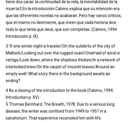
tiene dos caras: la continuidad de la vida, la inevitabilidad de la
muerte2 En la introducción Calvino explica que su intención era
que las diferentes novelas no acabaran. Pero hay varios críticos,
que el mismo no desmiente, que creen que cada historia dice
todo lo que tenía que decir, que son completas. (Calvino, 1994.
Introducción p. IX).
3
‘
If one winter night a traveler/On the outskirts of the city of
Malbork/Looking out over the rugged coast/Unafraid of wind or
vertigo/Look down, where the shadows thicken/In a network of
interlocked
lines/On the carpet of moonlit leaves/Around an
empty well/
What story there in the background awaits an
ending
?
4
As a closing of the introduction to the book (Calvino, 1994.
Introduction p. XV).
5
Thomas Bernhard, The Breath, 1978. Due to a serious lung
disease, the writer was confined from 1949 to 1951 in a
sanatorium. That experience reconciled him with life.