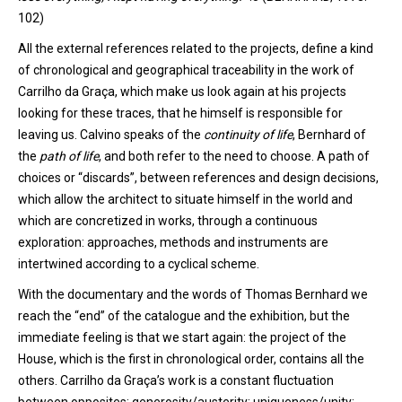
102)
All the external references related to the projects, define a kind
of chronological and geographical traceability in
the
work of
Carrilho
da Graça, which make us look again at his projects
looking for these traces, that he himself is responsible for
leaving us. Calvin
o
speaks
of
the
continuity of
life
,
Bernhard
of
the
path of life
,
and
both refer to the need to choose. A path of
choices or “discards”, between references and design decisions,
which allow the architect to situate himself in the world and
which are concretized in works, through a continuous
exploration: approaches, methods and instruments are
intertwined according to a cyclical scheme.
With the documentary and the words of Thomas Bernhard we
reach
the “end” of the catalogue and the exhibition, but the
immediate feeling is that we start again: the project of the
House, which is the first in chronological order, contains all the
others. Carrilho da Graça’s work is a constant fluctuation