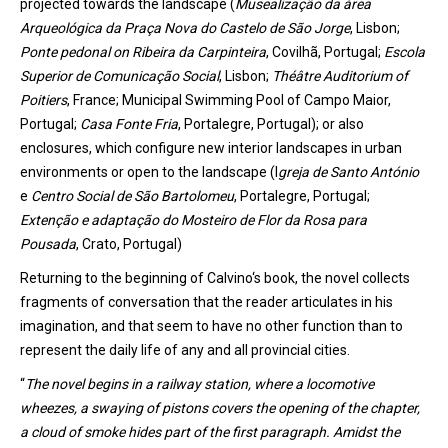
projected
towards
the
landscape
(
Musealização da área
Arqueológica da Praça Nova do Castelo de São Jorge
,
Lisbon
;
Ponte pedonal
on
Ribeira da Carpinteira
, Covilhã
, Portugal
;
Escola
Superior de Comunicação Social
,
Lisbon
;
Théâtre
Auditorium
of
Poitiers
, France
; Municipal
Swimming
Pool
of
Campo Maior
,
Portugal
;
Casa Fonte Fria
, Portalegre
, Portugal
);
or
also
enclosures
,
which
configure
new
interior
landscapes
in
urban
environments
or
open to
the
landscape
(
I
greja de Santo António
e
Centro Social de São Bartolomeu
, Portalegre
, Portugal
;
Extenção
e adaptação do Mosteiro de Flor da Rosa para
Pousada
, Crato
, Portugal
)
Returning to the beginning of Calvin
o
‘s book, the novel collects
fragments of conversation that the reader articulates in his
imagination, and that seem to have no other function than to
represent the daily life of any and all provincial cities.
“
The novel begins in a railway station, where a locomotive
wheezes
, a sw
ay
ing of pistons covers the opening of the chapter,
a cloud of smoke hides part of the first paragraph.
Amidst
the