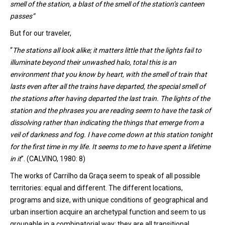
smell of
the
station
,
a blast of the smell
of
the
station
’s
canteen
passes
”
But for our traveler
,
“
The s
tations
all
look
alike;
i
t matters little that the lights fail to
illuminate beyond their unwashed halo, total this is an
environment that you know by heart, with the smell of train that
lasts even after all the trains have departed, the special smell of
the stations after having departed the last train. The lights of the
station and the phrases you are reading seem to have the task of
dissolving rather than indicating the things that emerge from a
veil of darkness and fog. I have come down at this station tonight
for the first time in my life. It seems to me to have spent a lifetime
in it
”. (CALVINO, 1980: 8)
The works of
Carrilho
da Graça seem to speak of all possible
territories: equal and different. The different locations,
programs and size, with unique conditions of geographical and
urban insertion acquire an archetypal function and seem to us
groupable in a combinatorial way: they are all transitional