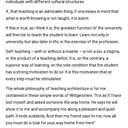
individuals with different cultural structures.
4_that teaching is an admirable thing, if one keeps in mind that
what is worth knowing is not taught, it is learnt.
If this is true, as I think it is, the greatest function of the university
will then be to teach the student to learn. Learn not only in
university, but also later in life, in the exercise of the profession.
Self-teaching – with or without a master – is not a sin, a stigma,
or the product of a teaching deficit. It is, on the contrary, a
superior way of learning, on the sole condition that the student
has a strong motivation to do so. It is this motivation that at
every step must be stimulated.
The whole philosophy of teaching architecture is for me
contained in these simple words of Wittgenstein: “It is as if I have
lost myself and asked someone the way home. He says he will
show it to me and accompany me along a pleasant and quiet
path. It ends suddenly. And then my friend says to me, now all
you must do is look for your way home from here”.