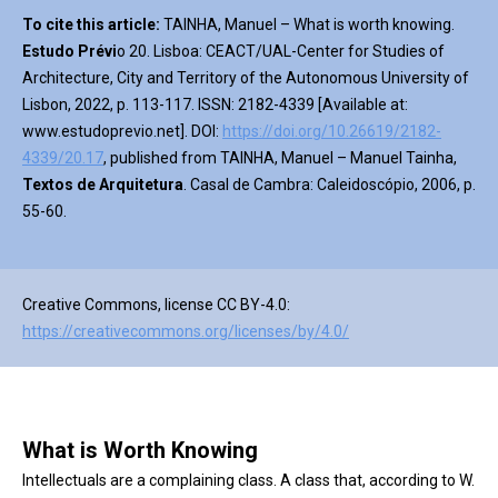
To cite this article:
TAINHA, Manuel – What is worth knowing.
Estudo Prévi
o 20. Lisboa: CEACT/UAL-Center for Studies of
Architecture, City and Territory of the Autonomous University of
Lisbon, 2022, p. 113-117. ISSN: 2182-4339 [Available at:
www.estudoprevio.net]. DOI:
https://doi.org/10.26619/2182-
4339/20.17
, published from TAINHA, Manuel – Manuel Tainha,
Textos de Arquitetura
. Casal de Cambra: Caleidoscópio, 2006, p.
55-60.
Creative Commons, license CC BY-4.0:
https://creativecommons.org/licenses/by/4.0/
What is Worth Knowing
Intellectuals are a complaining class. A class that, according to W.