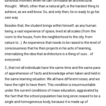
luminous moment when he can formulate an architectural
thought… Which, other than a natural gift, is the hardest thing to
achieve, as we well know. So, and only then, he is ready to go his
own way.
Besides that, the student brings within himself, as any human
being, a vast experience of space, lived at all scales (from the
room to the house, from the neighborhood to the city, from
nature to…). An experience that needs to be raised to the level of
consciousness that he then projects in his acts of learning,
internalizing the idea that architecture is a thing of ours… of
everyone’s.
3_that not all individuals have the same time and the same pace
of apprehension of facts and knowledge when taken and held in
the same learning situation. We all have different noses; and we
have the right to have them. This condition is insurmountable
under the current conditions of mass education, aggravated by
the fact that the school population has long since ceased to be a
single and homogeneous body, because it is made up of