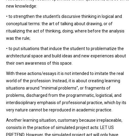
new knowledge:
• to strengthen the student’s discursive thinking in logical and
conceptual terms: the art of talking about drawing, or of
ritualizing the act of thinking, doing; where before the analysis
was the rule;
• to put situations that induce the student to problematize the
architectural space and build ideas and new experiences about
their own awareness of this space.
With these actions/essays it is not intended to imitate the real
world of the profession. Instead, it is about creating learning
situations around “minimal problems”, or fragments of
problems, discharged from the programmatic, logistical, and
interdisciplinary emphasis of professional practice, which by its
very nature cannot be reproduced in academic practice.
Another learning situation, customary because irreplaceable,
consists in the practice of simulated project acts: LET US
PRETEND. However, the simulated project act will only have