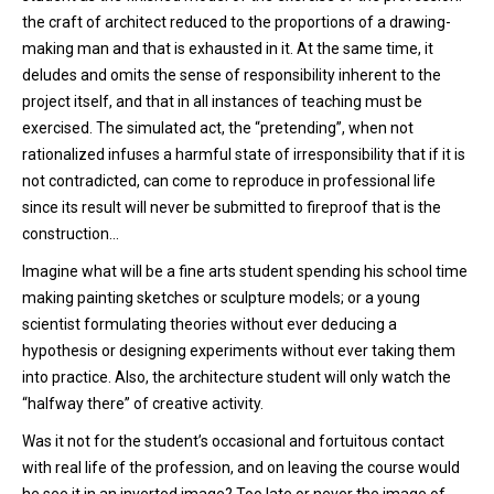
the craft of architect reduced to the proportions of a drawing-
making man and that is exhausted in it. At the same time, it
deludes and omits the sense of responsibility inherent to the
project itself, and that in all instances of teaching must be
exercised. The simulated act, the “pretending”, when not
rationalized infuses a harmful state of irresponsibility that if it is
not contradicted, can come to reproduce in professional life
since its result will never be submitted to fireproof that is the
construction…
Imagine what will be a fine arts student spending his school time
making painting sketches or sculpture models; or a young
scientist formulating theories without ever deducing a
hypothesis or designing experiments without ever taking them
into practice. Also, the architecture student will only watch the
“halfway there” of creative activity.
Was it not for the student’s occasional and fortuitous contact
with real life of the profession, and on leaving the course would