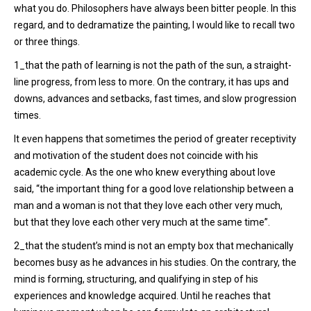
what you do. Philosophers have always been bitter people. In this
regard, and to dedramatize the painting, I would like to recall two
or three things.
1_that the path of learning is not the path of the sun, a straight-
line progress, from less to more. On the contrary, it has ups and
downs, advances and setbacks, fast times, and slow progression
times.
It even happens that sometimes the period of greater receptivity
and motivation of the student does not coincide with his
academic cycle. As the one who knew everything about love
said, “the important thing for a good love relationship between a
man and a woman is not that they love each other very much,
but that they love each other very much at the same time”.
2_that the student’s mind is not an empty box that mechanically
becomes busy as he advances in his studies. On the contrary, the
mind is forming, structuring, and qualifying in step of his
experiences and knowledge acquired. Until he reaches that