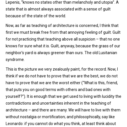
Lepenis, “knows no states other than melancholy and utopia”. A
state that is almost always associated with a sense of guilt
because of the state of the world.
Now, as far as teaching of architecture is concerned, I think that
first we must break free from that annoying feeling of guilt. Guilt
for not practicing that teaching above all suspicion – that no one
knows for sure what it is. Guilt, anyway, because the grass of our
neighbor’s yard is always greener than ours. The old Lusitanian
syndrome.
This is the picture we very zealously paint, for the record. Now, I
think if we do not have to prove that we are the best, we do not
have to prove that we are the worst either (“What is this, friend,
that puts you on good terms with others and bad ones with
yourself?”). It is enough that we get used to living with lucidity the
contradictions and uncertainties inherent in the teaching of
architecture – and there are many. We will have to live with them
without nostalgia or mortification; and philosophically, say like
Leonardo: if you cannot do what you think, at least think about