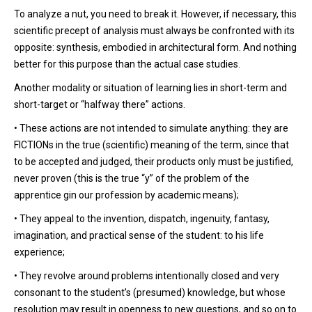
To analyze a nut, you need to break it. However, if necessary, this
scientific precept of analysis must always be confronted with its
opposite: synthesis, embodied in architectural form. And nothing
better for this purpose than the actual case studies.
Another modality or situation of learning lies in short-term and
short-target or “halfway there” actions.
• These actions are not intended to simulate anything: they are
FICTIONs in the true (scientific) meaning of the term, since that
to be accepted and judged, their products only must be justified,
never proven (this is the true “y” of the problem of the
apprentice gin our profession by academic means);
• They appeal to the invention, dispatch, ingenuity, fantasy,
imagination, and practical sense of the student: to his life
experience;
• They revolve around problems intentionally closed and very
consonant to the student’s (presumed) knowledge, but whose
resolution may result in openness to new questions, and so on to