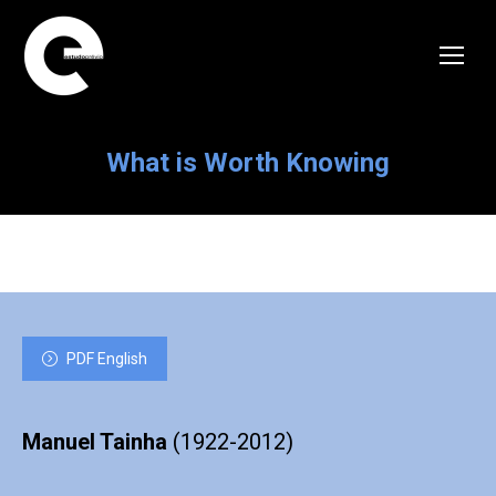
What is Worth Knowing
PDF English
Manuel Tainha
(1922-2012)