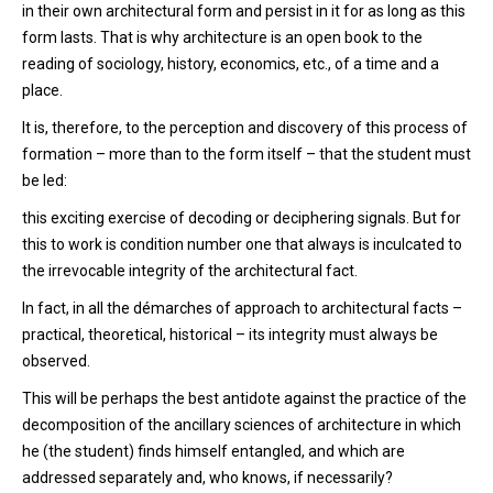
in their own architectural form and persist in it for as long as this
form lasts. That is why architecture is an open book to the
reading of sociology, history, economics, etc., of a time and a
place.
It is, therefore, to the perception and discovery of this process of
formation – more than to the form itself – that the student must
be led:
this exciting exercise of decoding or deciphering signals. But for
this to work is condition number one that always is inculcated to
the irrevocable integrity of the architectural fact.
In fact, in all the démarches of approach to architectural facts –
practical, theoretical, historical – its integrity must always be
observed.
This will be perhaps the best antidote against the practice of the
decomposition of the ancillary sciences of architecture in which
he (the student) finds himself entangled, and which are
addressed separately and, who knows, if necessarily?