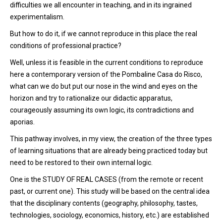
difficulties we all encounter in teaching, and in its ingrained
experimentalism.
But how to do it, if we cannot reproduce in this place the real
conditions of professional practice?
Well, unless it is feasible in the current conditions to reproduce
here a contemporary version of the Pombaline Casa do Risco,
what can we do but put our nose in the wind and eyes on the
horizon and try to rationalize our didactic apparatus,
courageously assuming its own logic, its contradictions and
aporias.
This pathway involves, in my view, the creation of the three types
of learning situations that are already being practiced today but
need to be restored to their own internal logic.
One is the STUDY OF REAL CASES (from the remote or recent
past, or current one). This study will be based on the central idea
that the disciplinary contents (geography, philosophy, tastes,
technologies, sociology, economics, history, etc.) are established