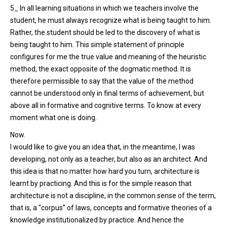
5_ In all learning situations in which we teachers involve the
student, he must always recognize what is being taught to him.
Rather, the student should be led to the discovery of what is
being taught to him. This simple statement of principle
configures for me the true value and meaning of the heuristic
method, the exact opposite of the dogmatic method. It is
therefore permissible to say that the value of the method
cannot be understood only in final terms of achievement, but
above all in formative and cognitive terms. To know at every
moment what one is doing.
Now.
I would like to give you an idea that, in the meantime, I was
developing, not only as a teacher, but also as an architect. And
this idea is that no matter how hard you turn, architecture is
learnt by practicing. And this is for the simple reason that
architecture is not a discipline, in the common sense of the term,
that is, a “corpus” of laws, concepts and formative theories of a
knowledge institutionalized by practice. And hence the