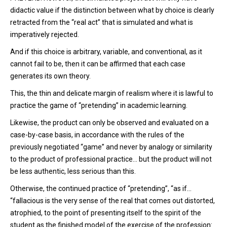
didactic value if the distinction between what by choice is clearly
retracted from the “real act” that is simulated and what is
imperatively rejected.
And if this choice is arbitrary, variable, and conventional, as it
cannot fail to be, then it can be affirmed that each case
generates its own theory.
This, the thin and delicate margin of realism where it is lawful to
practice the game of “pretending” in academic learning.
Likewise, the product can only be observed and evaluated on a
case-by-case basis, in accordance with the rules of the
previously negotiated “game” and never by analogy or similarity
to the product of professional practice… but the product will not
be less authentic, less serious than this.
Otherwise, the continued practice of “pretending”, “as if…
“fallacious is the very sense of the real that comes out distorted,
atrophied, to the point of presenting itself to the spirit of the
student as the finished model of the exercise of the profession: