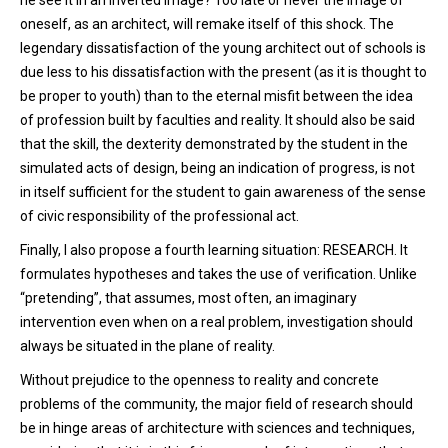
he see it in an inverted image? Too late or never the image of
oneself, as an architect, will remake itself of this shock. The
legendary dissatisfaction of the young architect out of schools is
due less to his dissatisfaction with the present (as it is thought to
be proper to youth) than to the eternal misfit between the idea
of profession built by faculties and reality. It should also be said
that the skill, the dexterity demonstrated by the student in the
simulated acts of design, being an indication of progress, is not
in itself sufficient for the student to gain awareness of the sense
of civic responsibility of the professional act.
Finally, I also propose a fourth learning situation: RESEARCH. It
formulates hypotheses and takes the use of verification. Unlike
“pretending”, that assumes, most often, an imaginary
intervention even when on a real problem, investigation should
always be situated in the plane of reality.
Without prejudice to the openness to reality and concrete
problems of the community, the major field of research should
be in hinge areas of architecture with sciences and techniques,