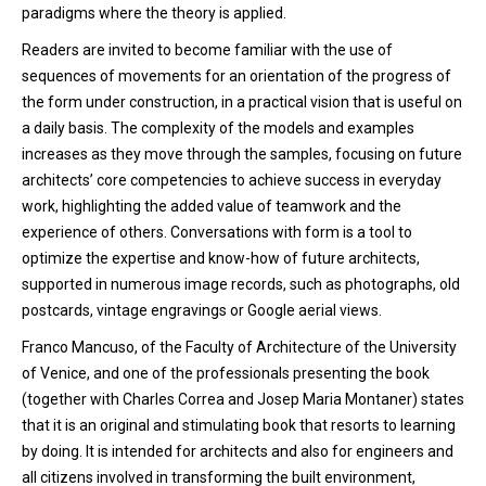
paradigms where the theory is applied.
Readers are invited to become familiar with the use of
sequences of movements for an orientation of the progress of
the form under construction, in a practical vision that is useful on
a daily basis. The complexity of the models and examples
increases as they move through the samples, focusing on future
architects’ core competencies to achieve success in everyday
work, highlighting the added value of teamwork and the
experience of others. Conversations with form is a tool to
optimize the expertise and know-how of future architects,
supported in numerous image records, such as photographs, old
postcards, vintage engravings or Google aerial views.
Franco Mancuso, of the Faculty of Architecture of the University
of Venice, and one of the professionals presenting the book
(together with Charles Correa and Josep Maria Montaner) states
that it is an original and stimulating book that resorts to learning
by doing. It is intended for architects and also for engineers and
all citizens involved in transforming the built environment,