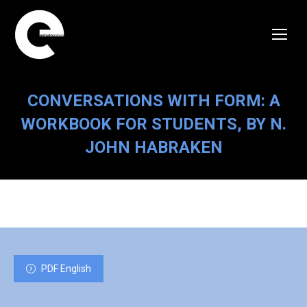
CONVERSATIONS WITH FORM: A
WORKBOOK FOR STUDENTS, BY N.
JOHN HABRAKEN
PDF English