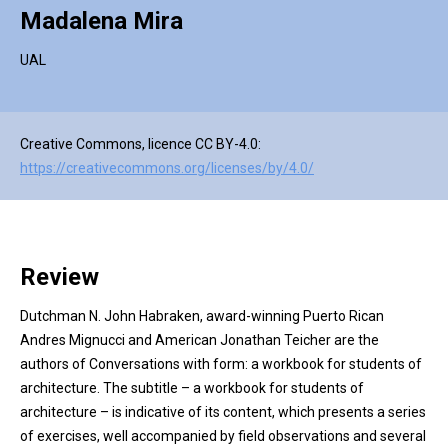
Madalena Mira
UAL
Creative Commons, licence CC BY-4.0:
https://creativecommons.org/licenses/by/4.0/
Review
Dutchman N. John Habraken, award-winning Puerto Rican
Andres Mignucci and American Jonathan Teicher are the
authors of Conversations with form: a workbook for students of
architecture. The subtitle – a workbook for students of
architecture – is indicative of its content, which presents a series
of exercises, well accompanied by field observations and several