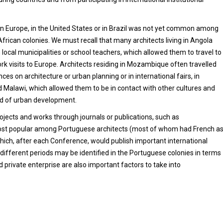
d in Europe, in the United States or in Brazil was not yet common among
African colonies. We must recall that many architects living in Angola
 local municipalities or school teachers, which allowed them to travel to
rk visits to Europe. Architects residing in Mozambique often travelled
ces on architecture or urban planning or in international fairs, in
d Malawi, which allowed them to be in contact with other cultures and
and of urban development.
ojects and works through journals or publications, such as
n most popular among Portuguese architects (most of whom had French a
which, after each Conference, would publish important international
 different periods may be identified in the Portuguese colonies in terms
private enterprise are also important factors to take into