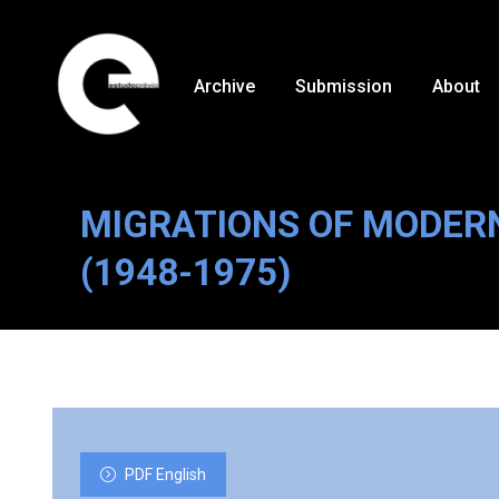
Archive
Submission
About
MIGRATIONS OF MODER
(1948-1975)
PDF English