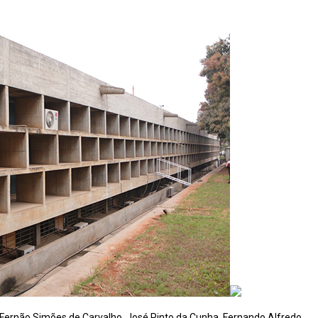
 Fernão Simões de Carvalho, José Pinto da Cunha, Fernando Alfredo