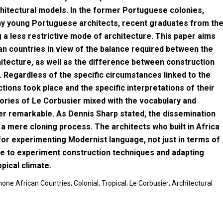
hitectural models. In the former Portuguese colonies,
any young Portuguese architects, recent graduates from th
g a less restrictive mode of architecture. This paper aims
an countries in view of the balance required between the
hitecture, as well as the difference between construction
. Regardless of the specific circumstances linked to the
ctions took place and the specific interpretations of their
ories of Le Corbusier mixed with the vocabulary and
ther remarkable. As Dennis Sharp stated, the dissemination
a mere cloning process. The architects who built in Africa
for experimenting Modernist language, not just in terms of
ace to experiment construction techniques and adapting
pical climate.
ne African Countries; Colonial, Tropical; Le Corbusier; Architectural