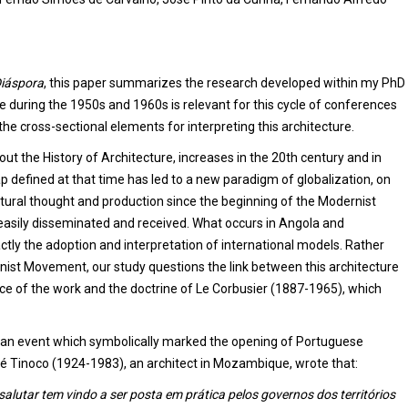
iáspora
, this paper summarizes the research developed within my PhD
 during the 1950s and 1960s is relevant for this cycle of conferences
the cross-sectional elements for interpreting this architecture.
t the History of Architecture, increases in the 20th century and in
map defined at that time has led to a new paradigm of globalization, on
tural thought and production since the beginning of the Modernist
asily disseminated and received. What occurs in Angola and
tly the adoption and interpretation of international models. Rather
rnist Movement, our study questions the link between this architecture
nce of the work and the doctrine of Le Corbusier (1887-1965), which
s, an event which symbolically marked the opening of Portuguese
́ Tinoco (1924-1983), an architect in Mozambique, wrote that:
alutar tem vindo a ser posta em prática pelos governos dos territórios