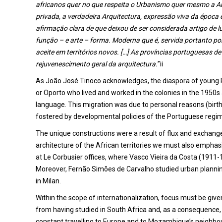
africanos quer no que respeita o Urbanismo quer mesmo a Arqui
privada, a verdadeira Arquitectura, expressão viva da época 
afirmação clara de que deixou de ser considerada artigo de 
função – e arte – forma. Moderna que é, servida portanto p
aceite em territórios novos. […] As províncias portuguesas de
rejuvenescimento geral da arquitectura.
”ii
As João José Tinoco acknowledges, the diaspora of young 
or Oporto who lived and worked in the colonies in the 1950s 
language. This migration was due to personal reasons (birth p
fostered by developmental policies of the Portuguese regim
The unique constructions were a result of flux and exchange
architecture of the African territories we must also emphasi
at Le Corbusier offices, where Vasco Vieira da Costa (1911-1
Moreover, Fernão Simões de Carvalho studied urban plann
in Milan.
Within the scope of internationalization, focus must be g
from having studied in South Africa and, as a consequence,
constant travelling to Europe and to Mozambique’s neighbouri