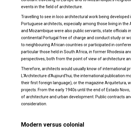
events in the field of architecture.
Travelling to see in loco architectural work being develope
Portuguese architects, especially among those living in the 
and Mozambique were also public servants, state officials in
continental Portugal free of charge and conduct study or wo
to neighbouring African countries or participated in conferen
particular those held in South Africa, in former Rhodesia an
perspectives, both from the point of view of architecture 
Therefore, architects would usually know of international pr
L’Architecture d’Aujourd’hui, the international publicatio
their first foreign language), or the magazine Arquitetura, 
projects. From the early 1940s until the end of Estado Novo,
of architecture and urban development. Public contracts and 
consideration.
Modern versus colonial