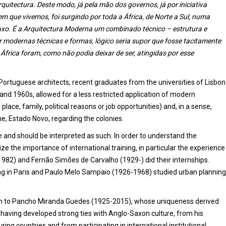
tectura. Deste modo, já pela mão dos governos, já por iniciativa
em que vivemos, foi surgindo por toda a África, de Norte a Sul, numa
luxo. É a Arquitectura Moderna um combinado técnico – estrutura e
or modernas técnicas e formas, lógico seria supor que fosse tacitamente
 África foram, como não podia deixar de ser, atingidas por esse
Portuguese architects, recent graduates from the universities of Lisbon
and 1960s, allowed for a less restricted application of modern
lace, family, political reasons or job opportunities) and, in a sense,
e, Estado Novo, regarding the colonies.
 and should be interpreted as such. In order to understand the
ze the importance of international training, in particular the experience
982) and Fernão Simões de Carvalho (1929-) did their internships.
ing in Paris and Paulo Melo Sampaio (1926-1968) studied urban planning
iven to Pancho Miranda Guedes (1925-2015), whose uniqueness derived
 having developed strong ties with Anglo-Saxon culture, from his
ng countries and from participating in international institutional