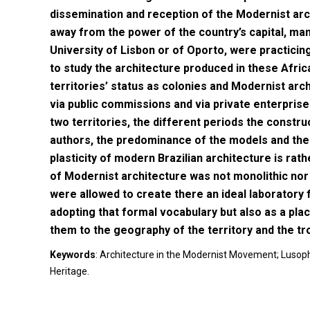
dissemination and reception of the Modernist arc
away from the power of the country’s capital, m
University of Lisbon or of Oporto, were practicin
to study the architecture produced in these Afric
territories’ status as colonies and Modernist arc
via public commissions and via private enterprise
two territories, the different periods the constru
authors, the predominance of the models and the
plasticity of modern Brazilian architecture is ra
of Modernist architecture was not monolithic nor 
were allowed to create there an ideal laboratory 
adopting that formal vocabulary but also as a pl
them to the geography of the territory and the tro
Keywords
: Architecture in the Modernist Movement; Lusopho
Heritage.