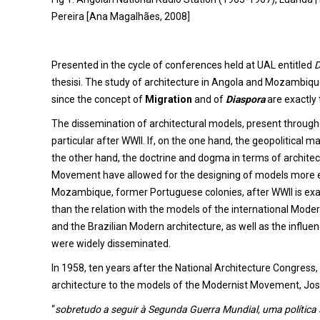
Pereira [Ana Magalhães, 2008]
Presented in the cycle of conferences held at UAL entitled
D
thesisi. The study of architecture in Angola and Mozambique
since the concept of
Migration
and of
Diaspora
are exactly 
The dissemination of architectural models, present throughou
particular after WWII. If, on the one hand, the geopolitical 
the other hand, the doctrine and dogma in terms of architec
Movement have allowed for the designing of models more e
Mozambique, former Portuguese colonies, after WWII is exac
than the relation with the models of the international Mode
and the Brazilian Modern architecture, as well as the influe
were widely disseminated.
In 1958, ten years after the National Architecture Congres
architecture to the models of the Modernist Movement, Jose
“
sobretudo a seguir à Segunda Guerra Mundial, uma política s