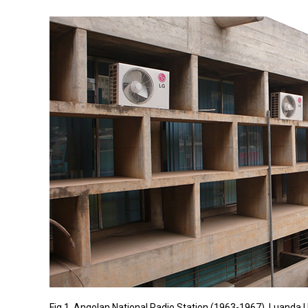
Fig 1. Angolan National Radio Station (1963-1967), Luanda |