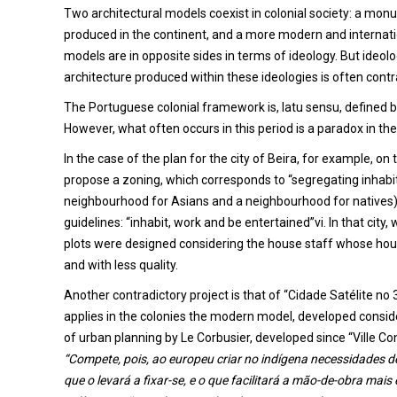
Two architectural models coexist in colonial society: a monu
produced in the continent, and a more modern and internati
models are in opposite sides in terms of ideology. But ideolo
architecture produced within these ideologies is often contra
The Portuguese colonial framework is, latu sensu, defined by
However, what often occurs in this period is a paradox in th
In the case of the plan for the city of Beira, for example, on
propose a zoning, which corresponds to “segregating inhabit
neighbourhood for Asians and a neighbourhood for natives),
guidelines: “inhabit, work and be entertained”vi. In that ci
plots were designed considering the house staff whose housin
and with less quality.
Another contradictory project is that of “Cidade Satélite no 3
applies in the colonies the modern model, developed conside
of urban planning by Le Corbusier, developed since “Ville C
“Compete, pois, ao europeu criar no indígena necessidades d
que o levará a fixar-se, e o que facilitará a mão-de-obra mais e