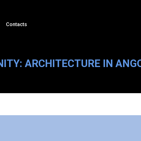
Contacts
NITY: ARCHITECTURE IN AN