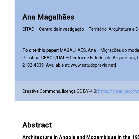
Ana Magalhães
CITAD – Centro de Investigação – Território, Arquitetura e 
To cite this paper
: MAGALHÃES, Ana – Migrações do mode
9. Lisboa: CEACT/UAL – Centro de Estudos de Arquitetura, Ci
2182-4339 [Available at: www.estudoprevio.net]
Creative Commons, licença CC BY-4.0:
https://creativecom
Abstract
Architecture in Angola and Mozambique in the 195