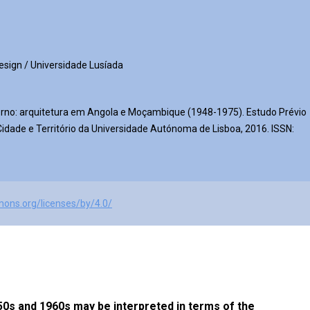
Design / Universidade Lusíada
rno: arquitetura em Angola e Moçambique (1948-1975). Estudo Prévio
dade e Território da Universidade Autónoma de Lisboa, 2016. ISSN:
mons.org/licenses/by/4.0/
0s and 1960s may be interpreted in terms of the