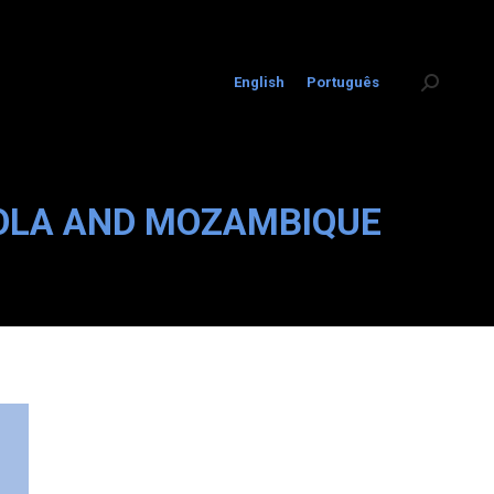
English
Português
Search:
GOLA AND MOZAMBIQUE