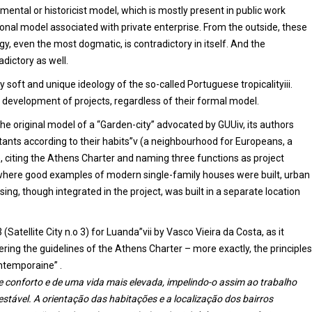
mental or historicist model, which is mostly present in public work
onal model associated with private enterprise. From the outside, these
gy, even the most dogmatic, is contradictory in itself. And the
dictory as well.
 soft and unique ideology of the so-called Portuguese tropicalityiii.
e development of projects, regardless of their formal model.
 the original model of a “Garden-city” advocated by GUUiv, its authors
ants according to their habits”v (a neighbourhood for Europeans, a
 citing the Athens Charter and naming three functions as project
ty, where good examples of modern single-family houses were built, urban
g, though integrated in the project, was built in a separate location
 (Satellite City n.o 3) for Luanda”vii by Vasco Vieira da Costa, as it
ring the guidelines of the Athens Charter – more exactly, the principles
ontemporaine” .
e conforto e de uma vida mais elevada, impelindo-o assim ao trabalho
stável. A orientação das habitações e a localização dos bairros