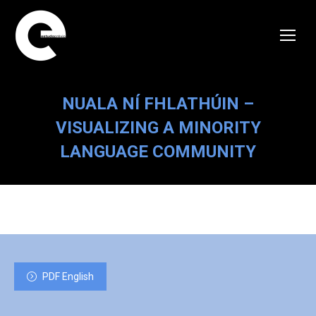
NUALA NÍ FHLATHÚIN –
VISUALIZING A MINORITY
LANGUAGE COMMUNITY
PDF English