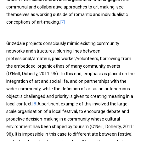
communal and collaborative approaches to art making, see
themselves as working outside of romantic and individualistic
conceptions of art-making.
[7]
Grizedale projects consciously mimic existing community
networks and structures, blurring lines between
professional/amateur, paid worker/volunteers, borrowing from
the embedded, organic ethos of many community events
(O’Neill, Doherty, 2011: 95). To this end, emphasis is placed on the
integration of art and social life, and on partnerships with the
wider community, while the definition of art as an autonomous
object is challenged and priority is given to creating meaning in a
local context.
[8]
A pertinent example of this involved the large-
scale organisation of a local festival, to encourage debate and
proactive decision-making in a community whose cultural
environment has been shaped by tourism (O’Neill, Doherty, 2011:
96). It is impossible in this case to differentiate between festival