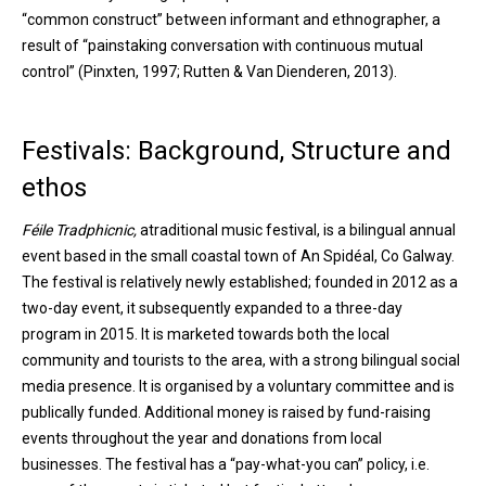
“common construct” between informant and ethnographer, a
result of “painstaking conversation with continuous mutual
control” (Pinxten, 1997; Rutten & Van Dienderen, 2013).
Festivals: Background, Structure and
ethos
Féile Tradphicnic,
atraditional music festival, is a bilingual annual
event based in the small coastal town of An Spidéal, Co Galway.
The festival is relatively newly established; founded in 2012 as a
two-day event, it subsequently expanded to a three-day
program in 2015. It is marketed towards both the local
community and tourists to the area, with a strong bilingual social
media presence. It is organised by a voluntary committee and is
publically funded. Additional money is raised by fund-raising
events throughout the year and donations from local
businesses. The festival has a “pay-what-you can” policy, i.e.