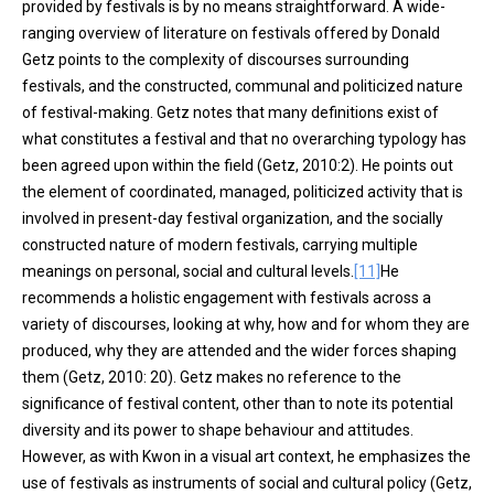
provided by festivals is by no means straightforward. A wide-
ranging overview of literature on festivals offered by Donald
Getz points to the complexity of discourses surrounding
festivals, and the constructed, communal and politicized nature
of festival-making. Getz notes that many definitions exist of
what constitutes a festival and that no overarching typology has
been agreed upon within the field (Getz, 2010:2). He points out
the element of coordinated, managed, politicized activity that is
involved in present-day festival organization, and the socially
constructed nature of modern festivals, carrying multiple
meanings on personal, social and cultural levels.
[11]
He
recommends a holistic engagement with festivals across a
variety of discourses, looking at why, how and for whom they are
produced, why they are attended and the wider forces shaping
them (Getz, 2010: 20). Getz makes no reference to the
significance of festival content, other than to note its potential
diversity and its power to shape behaviour and attitudes.
However, as with Kwon in a visual art context, he emphasizes the
use of festivals as instruments of social and cultural policy (Getz,