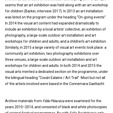
seems that an art exhibition was held along with an art workshop
for children (Barker, interview 2017). In 2013 an art installation
was listed on the program under the heading “On-going events”.
In 2014 the visual art content had expanded dramatically to
include an exhibition by a local artists’ collective, an exhibition of
photography, a large-scale outdoor art installation and art
workshops for children and adults, and a children’s art exhibition.
Similarly, in 2015 a large variety of visual art events took place: a
community art exhibition, two photography exhibitions over
three venues, a large-scale outdoor art installation and art
workshops for children and adults. In both 2014 and 2015 the
visual arts merited a dedicated section on the programme, under
the bilingual heading “Cosán Ealaíne / Art Trail”. Most but not all
of the artists involved were based in the Connemara Gaeltacht.
Archive materials from
Féile Pléaráca
were examined for the
years 2010–2014, and consisted of black and white photocopies