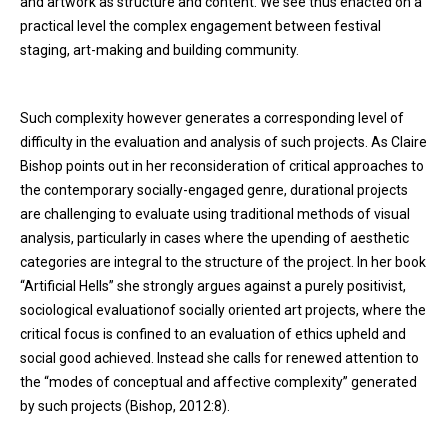
and artwork as structure and content. We see thus enacted on a
practical level the complex engagement between festival
staging, art-making and building community.
Such complexity however generates a corresponding level of
difficulty in the evaluation and analysis of such projects. As Claire
Bishop points out in her reconsideration of critical approaches to
the contemporary socially-engaged genre, durational projects
are challenging to evaluate using traditional methods of visual
analysis, particularly in cases where the upending of aesthetic
categories are integral to the structure of the project. In her book
“Artificial Hells” she strongly argues against a purely positivist,
sociological evaluationof socially oriented art projects, where the
critical focus is confined to an evaluation of ethics upheld and
social good achieved. Instead she calls for renewed attention to
the “modes of conceptual and affective complexity” generated
by such projects (Bishop, 2012:8).