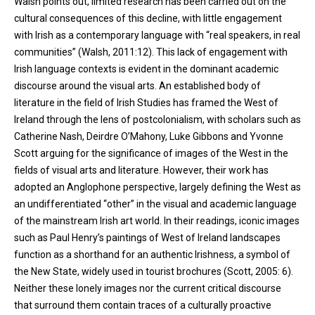
Walsh points out, limited research has been carried out on the
cultural consequences of this decline, with little engagement
with Irish as a contemporary language with “real speakers, in real
communities” (Walsh, 2011:12). This lack of engagement with
Irish language contexts is evident in the dominant academic
discourse around the visual arts. An established body of
literature in the field of Irish Studies has framed the West of
Ireland through the lens of postcolonialism, with scholars such as
Catherine Nash, Deirdre O’Mahony, Luke Gibbons and Yvonne
Scott arguing for the significance of images of the West in the
fields of visual arts and literature. However, their work has
adopted an Anglophone perspective, largely defining the West as
an undifferentiated “other” in the visual and academic language
of the mainstream Irish art world. In their readings, iconic images
such as Paul Henry’s paintings of West of Ireland landscapes
function as a shorthand for an authentic Irishness, a symbol of
the New State, widely used in tourist brochures (Scott, 2005: 6).
Neither these lonely images nor the current critical discourse
that surround them contain traces of a culturally proactive