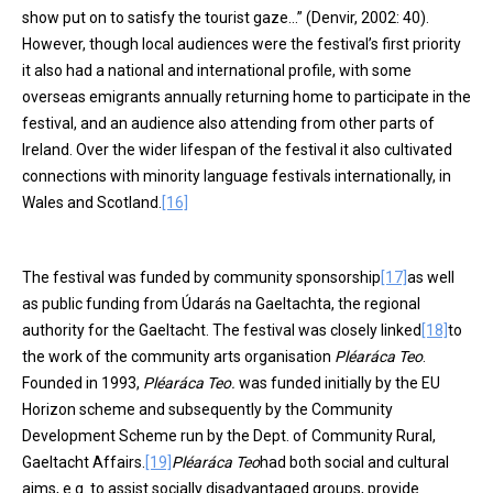
show put on to satisfy the tourist gaze…” (Denvir, 2002: 40).
However, though local audiences were the festival’s first priority
it also had a national and international profile, with some
overseas emigrants annually returning home to participate in the
festival, and an audience also attending from other parts of
Ireland. Over the wider lifespan of the festival it also cultivated
connections with minority language festivals internationally, in
Wales and Scotland.
[16]
The festival was funded by community sponsorship
[17]
as well
as public funding from Údarás na Gaeltachta, the regional
authority for the Gaeltacht. The festival was closely linked
[18]
to
the work of the community arts organisation
Pléaráca Teo
.
Founded in 1993,
Pléaráca Teo.
was funded initially by the EU
Horizon scheme and subsequently by the Community
Development Scheme run by the Dept. of Community Rural,
Gaeltacht Affairs.
[19]
Pléaráca Teo
had both social and cultural
aims, e.g. to assist socially disadvantaged groups, provide