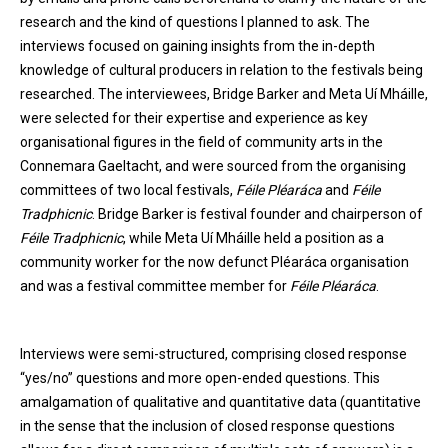
research and the kind of questions I planned to ask. The
interviews focused on gaining insights from the in-depth
knowledge of cultural producers in relation to the festivals being
researched. The interviewees, Bridge Barker and Meta Uí Mháille,
were selected for their expertise and experience as key
organisational figures in the field of community arts in the
Connemara Gaeltacht, and were sourced from the organising
committees of two local festivals,
Féile Pléaráca
and
Féile
Tradphicnic
. Bridge Barker is festival founder and chairperson of
Féile Tradphicnic
, while Meta Uí Mháille held a position as a
community worker for the now defunct Pléaráca organisation
and was a festival committee member for
Féile Pléaráca
.
Interviews were semi-structured, comprising closed response
“yes/no” questions and more open-ended questions. This
amalgamation of qualitative and quantitative data (quantitative
in the sense that the inclusion of closed response questions