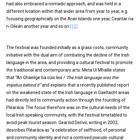
had also embraced a nomadic approach, and was held in a
different location within that wider area from year to year, e.g.
focusing geographically on the Aran Islands one year, Ceantar na
n-Oileán another year and so on.
[15]
The festival was founded initially as a grass-roots, community
initiative with the dual aim of combating the decline of the Irish
language in the area, and providing a cultural festival to promote
the traditional and contemporary arts. Meta Uí Mháille states
that “An Ghaeilge ba cúis leis /
The Irish language was the
impetus behind it”
and explains that a recently published report
on the weakened state of the Irish language in Gaeltacht areas
had directly led to community action through the founding of
Pléaráca. The focus therefore was on the cultural needs of the
local Irish speaking community, with the festival timetabled to
avoid peak tourist season. Gearóid Denvir, writing in 2002,
describes Pléaráca as “a celebration of selfhood, of personal
and community identity and not a contrived pseudo-cultural