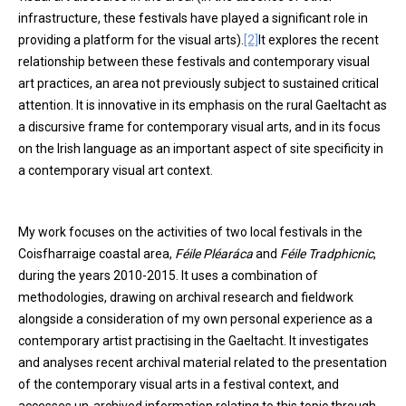
infrastructure, these festivals have played a significant role in
providing a platform for the visual arts).
[2]
It explores the recent
relationship between these festivals and contemporary visual
art practices, an area not previously subject to sustained critical
attention. It is innovative in its emphasis on the rural Gaeltacht as
a discursive frame for contemporary visual arts, and in its focus
on the Irish language as an important aspect of site specificity in
a contemporary visual art context.
My work focuses on the activities of two local festivals in the
Coisfharraige coastal area,
Féile Pléaráca
and
Féile Tradphicnic
,
during the years 2010-2015. It uses a combination of
methodologies, drawing on archival research and fieldwork
alongside a consideration of my own personal experience as a
contemporary artist practising in the Gaeltacht. It investigates
and analyses recent archival material related to the presentation
of the contemporary visual arts in a festival context, and