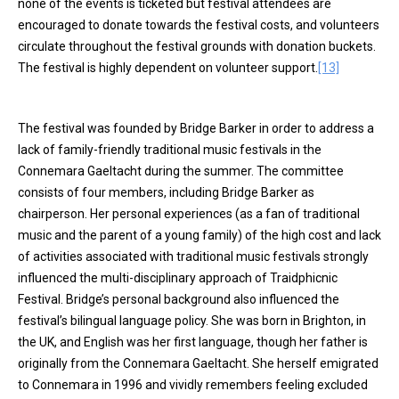
none of the events is ticketed but festival attendees are
encouraged to donate towards the festival costs, and volunteers
circulate throughout the festival grounds with donation buckets.
The festival is highly dependent on volunteer support.
[13]
The festival was founded by Bridge Barker in order to address a
lack of family-friendly traditional music festivals in the
Connemara Gaeltacht during the summer. The committee
consists of four members, including Bridge Barker as
chairperson. Her personal experiences (as a fan of traditional
music and the parent of a young family) of the high cost and lack
of activities associated with traditional music festivals strongly
influenced the multi-disciplinary approach of Traidphicnic
Festival. Bridge’s personal background also influenced the
festival’s bilingual language policy. She was born in Brighton, in
the UK, and English was her first language, though her father is
originally from the Connemara Gaeltacht. She herself emigrated
to Connemara in 1996 and vividly remembers feeling excluded