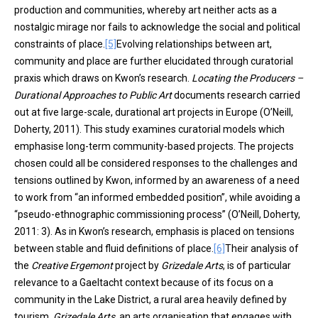
production and communities, whereby art neither acts as a
nostalgic mirage nor fails to acknowledge the social and political
constraints of place.
[5]
Evolving relationships between art,
community and place are further elucidated through curatorial
praxis which draws on Kwon’s research.
Locating the Producers –
Durational Approaches to Public Art
documents research carried
out at five large-scale, durational art projects in Europe (O’Neill,
Doherty, 2011). This study examines curatorial models which
emphasise long-term community-based projects. The projects
chosen could all be considered responses to the challenges and
tensions outlined by Kwon, informed by an awareness of a need
to work from “an informed embedded position”, while avoiding a
“pseudo-ethnographic commissioning process” (O’Neill, Doherty,
2011: 3). As in Kwon’s research, emphasis is placed on tensions
between stable and fluid definitions of place.
[6]
Their analysis of
the
Creative Ergemont
project by
Grizedale Arts
, is of particular
relevance to a Gaeltacht context because of its focus on a
community in the Lake District, a rural area heavily defined by
tourism.
Grizedale Arts,
an arts organisation that engages with