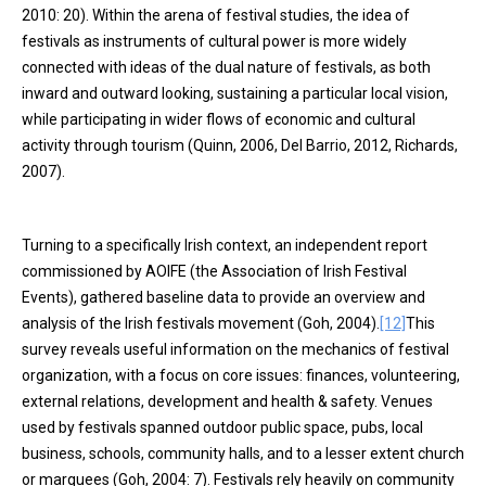
2010: 20). Within the arena of festival studies, the idea of
festivals as instruments of cultural power is more widely
connected with ideas of the dual nature of festivals, as both
inward and outward looking, sustaining a particular local vision,
while participating in wider flows of economic and cultural
activity through tourism (Quinn, 2006, Del Barrio, 2012, Richards,
2007).
Turning to a specifically Irish context, an independent report
commissioned by AOIFE (the Association of Irish Festival
Events), gathered baseline data to provide an overview and
analysis of the Irish festivals movement (Goh, 2004).
[12]
This
survey reveals useful information on the mechanics of festival
organization, with a focus on core issues: finances, volunteering,
external relations, development and health & safety. Venues
used by festivals spanned outdoor public space, pubs, local
business, schools, community halls, and to a lesser extent church
or marquees (Goh, 2004: 7). Festivals rely heavily on community