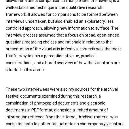
allows for a direct comparison of multiple sets of answers) is a
well-established technique in the qualitative research
framework. It allowed for comparisons to be formed between
interviews undertaken, but also enabled an exploratory, less
controlled approach, allowing new information to surface. The
interview process assumed that a focus on broad, open-ended
questions regarding choices and rationale in relation to the
presentation of the visual arts in festival contexts was the most
fruitful way to gain a perception of value, practical
considerations, and a broad overview of how the visual arts are
situated in this arena.
These two interviewees were also my sources for the archival
festival documents examined during this research, a
combination of photocopied documents and electronic
documents in PDF format, alongside a limited amount of
information retrieved from the internet. Archival material was
consulted both to gather factual data on contemporary visual art