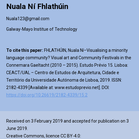
Nuala Ní Fhlathúin
Nuala123@gmail.com
Galway-Mayo Institue of Technology
To cite this paper:
FHLATHÚIN, Nuala Ní–Visualising a minority
language community? Visual art and Community Festivals in the
Connemara Gaeltacht (2010 – 2015). Estudo Prévio 15. Lisboa:
CEACT/UAL – Centro de Estudos de Arquitetura, Cidade e
Território da Universidade Autónoma de Lisboa, 2019. ISSN:
2182-4339 [Available at: www.estudoprevio.net]. DOI:
https://doi.org/10.26619/2182-4339/15.2
Received on 3 February 2019 and accepted for publication on 3
June 2019.
Creative Commons, licence CC BY-4.0: