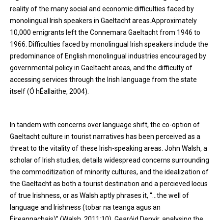
reality of the many social and economic difficulties faced by
monolingual Irish speakers in Gaeltacht areas.Approximately
10,000 emigrants left the Connemara Gaeltacht from 1946 to
1966. Difficulties faced by monolingual Irish speakers include the
predominance of English monolingual industries encouraged by
governmental policy in Gaeltacht areas, and the difficulty of
accessing services through the Irish language from the state
itself (Ó hÉallaithe, 2004).
In tandem with concerns over language shift, the co-option of
Gaeltacht culture in tourist narratives has been perceived as a
threat to the vitality of these Irish-speaking areas. John Walsh, a
scholar of Irish studies, details widespread concerns surrounding
the commoditization of minority cultures, and the idealization of
the Gaeltacht as both a tourist destination and a percieved locus
of true Irishness, or as Walsh aptly phrases it, “…the well of
language and Irishness (tobar na teanga agus an
Éireannachais)” (Walsh, 2011:10). Gearóid Denvir, analysing the