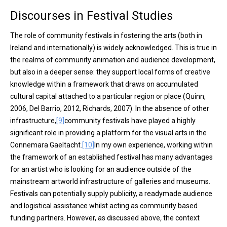
Discourses in Festival Studies
The role of community festivals in fostering the arts (both in
Ireland and internationally) is widely acknowledged. This is true in
the realms of community animation and audience development,
but also in a deeper sense: they support local forms of creative
knowledge within a framework that draws on accumulated
cultural capital attached to a particular region or place (Quinn,
2006, Del Barrio, 2012, Richards, 2007). In the absence of other
infrastructure,
[9]
community festivals have played a highly
significant role in providing a platform for the visual arts in the
Connemara Gaeltacht.
[10]
In my own experience, working within
the framework of an established festival has many advantages
for an artist who is looking for an audience outside of the
mainstream artworld infrastructure of galleries and museums.
Festivals can potentially supply publicity, a readymade audience
and logistical assistance whilst acting as community based
funding partners. However, as discussed above
,
the context