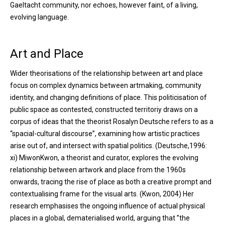
Gaeltacht community, nor echoes, however faint, of a living,
evolving language.
Art and Place
Wider theorisations of the relationship between art and place
focus on complex dynamics between artmaking, community
identity, and changing definitions of place. This politicisation of
public space as contested, constructed territoriy draws on a
corpus of ideas that the theorist Rosalyn Deutsche refers to as a
“spacial-cultural discourse”, examining how artistic practices
arise out of, and intersect with spatial politics. (Deutsche,1996:
xi) MiwonKwon, a theorist and curator, explores the evolving
relationship between artwork and place from the 1960s
onwards, tracing the rise of place as both a creative prompt and
contextualising frame for the visual arts. (Kwon, 2004) Her
research emphasises the ongoing influence of actual physical
places in a global, dematerialised world, arguing that ”the