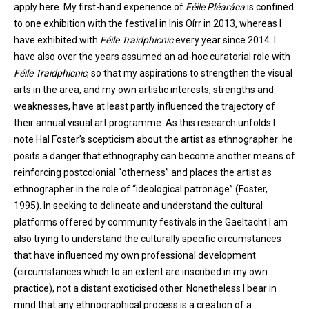
apply here. My first-hand experience of
Féile Pléaráca
is confined
to one exhibition with the festival in Inis Oírr in 2013, whereas I
have exhibited with
Féile Traidphicnic
every year since 2014. I
have also over the years assumed an ad-hoc curatorial role with
Féile Traidphicnic
, so that my aspirations to strengthen the visual
arts in the area, and my own artistic interests, strengths and
weaknesses, have at least partly influenced the trajectory of
their annual visual art programme. As this research unfolds I
note Hal Foster’s scepticism about the artist as ethnographer: he
posits a danger that ethnography can become another means of
reinforcing postcolonial “otherness” and places the artist as
ethnographer in the role of “ideological patronage” (Foster,
1995). In seeking to delineate and understand the cultural
platforms offered by community festivals in the Gaeltacht I am
also trying to understand the culturally specific circumstances
that have influenced my own professional development
(circumstances which to an extent are inscribed in my own
practice), not a distant exoticised other. Nonetheless I bear in
mind that any ethnographical process is a creation of a