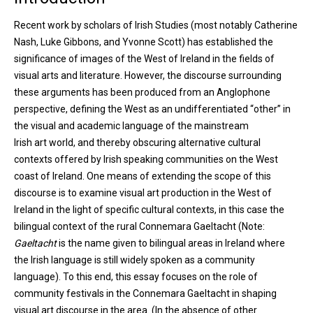
Recent work by scholars of Irish Studies (most notably Catherine
Nash, Luke Gibbons, and Yvonne Scott) has established the
significance of images of the West of Ireland in the fields of
visual arts and literature. However, the discourse surrounding
these arguments has been produced from an Anglophone
perspective, defining the West as an undifferentiated “other” in
the visual and academic language of the mainstream
Irish art world, and thereby obscuring alternative cultural
contexts offered by Irish speaking communities on the West
coast of Ireland. One means of extending the scope of this
discourse is to examine visual art production in the West of
Ireland in the light of specific cultural contexts, in this case the
bilingual context of the rural Connemara Gaeltacht (Note:
Gaeltacht
is the name given to bilingual areas in Ireland where
the Irish language is still widely spoken as a community
language). To this end, this essay focuses on the role of
community festivals in the Connemara Gaeltacht in shaping
visual art discourse in the area. (In the absence of other