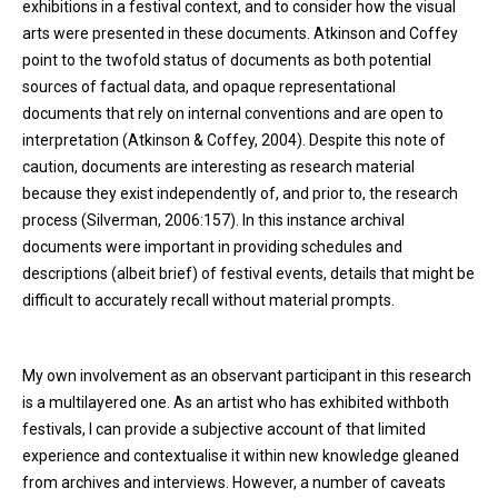
exhibitions in a festival context, and to consider how the visual
arts were presented in these documents. Atkinson and Coffey
point to the twofold status of documents as both potential
sources of factual data, and opaque representational
documents that rely on internal conventions and are open to
interpretation (Atkinson & Coffey, 2004). Despite this note of
caution, documents are interesting as research material
because they exist independently of, and prior to, the research
process (Silverman, 2006:157). In this instance archival
documents were important in providing schedules and
descriptions (albeit brief) of festival events, details that might be
difficult to accurately recall without material prompts.
My own involvement as an observant participant in this research
is a multilayered one. As an artist who has exhibited withboth
festivals, I can provide a subjective account of that limited
experience and contextualise it within new knowledge gleaned
from archives and interviews. However, a number of caveats