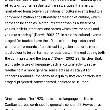
effects of tourism in Gaeltacht areas, argues that narrow
market-led tourist-driven definitions of cultural events lead to a
commercialization and ultimately a freezing of culture, which
comes to be seen as “a product rather than as a system of
values, beliefs, practices, and norms which give meaning and
value to a society.” (Denvir, 2002: 28) In his view, cultural events
staged for tourists have the effect of reducing history and
culture to “remnants of an almost forgotten past or to mere
local colour to be performed for outsiders, in the end duping both
the community and the tourist” (Denvir, 2002: 28). Its clear that,
alongside issues of language decline, cultural activity in the
Gaeltacht in a more general sense acts as a catalyst for
concerns around authenticity as a quality that can be variously
staged, projected, commoditized, depleted or usurped.
Nine decades after 1923, the issue of language decline in
Gaeltacht areas continues to generate concern.
[3]
However, as