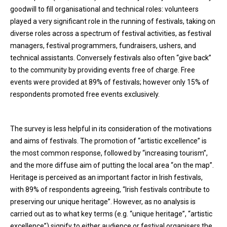
goodwill to fill organisational and technical roles: volunteers
played a very significant role in the running of festivals, taking on
diverse roles across a spectrum of festival activities, as festival
managers, festival programmers, fundraisers, ushers, and
technical assistants. Conversely festivals also often “give back”
to the community by providing events free of charge. Free
events were provided at 89% of festivals; however only 15% of
respondents promoted free events exclusively.
The survey is less helpful in its consideration of the motivations
and aims of festivals. The promotion of “artistic excellence” is
the most common response, followed by “increasing tourism”,
and the more diffuse aim of putting the local area “on the map”.
Heritage is perceived as an important factor in Irish festivals,
with 89% of respondents agreeing, “Irish festivals contribute to
preserving our unique heritage”. However, as no analysis is
carried out as to what key terms (e.g. “unique heritage”, “artistic
excellence”) signify to either audience or festival organisers the