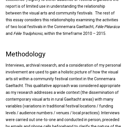
report is of limited use in understanding the relationship
between the visual arts and community festivals. The rest of
this essay considers this relationshipby examining the activities
of two local festivals in the Connemara Gaeltacht,
Féile Pléaráca
and
Féile Tradphicnic
, within the timeframe 2010 – 2015.
Methodology
Interviews, archival research, and a consideration of my personal
involvement are used to gain a holistic picture of how the visual
arts sit within a community festival context in the Connemara
Gaeltacht. This qualitative approach was considered appropriate
as my research addresses a wide context (the dissemination of
contemporary visual arts in rural Gaeltacht areas) with many
variables (variations in traditional festival locations / funding
levels / audience numbers / venues / local practices). Interviews
were carried out one-to-one and conducted in person, preceded
by emails and phone calls beforehand to clarify the nature of the