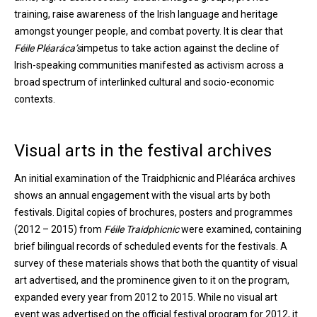
training, raise awareness of the Irish language and heritage
amongst younger people, and combat poverty. It is clear that
Féile Pléaráca’s
impetus to take action against the decline of
Irish-speaking communities manifested as activism across a
broad spectrum of interlinked cultural and socio-economic
contexts.
Visual arts in the festival archives
An initial examination of the Traidphicnic and Pléaráca archives
shows an annual engagement with the visual arts by both
festivals. Digital copies of brochures, posters and programmes
(2012 – 2015) from
Féile Traidphicnic
were examined, containing
brief bilingual records of scheduled events for the festivals. A
survey of these materials shows that both the quantity of visual
art advertised, and the prominence given to it on the program,
expanded every year from 2012 to 2015. While no visual art
event was advertised on the official festival program for 2012, it