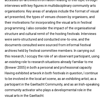
accesses un-archived information relating to this topic through
interviews with key figures in multidisciplinary community arts
organisations. Key areas of analysis include the format of visual
art presented, the types of venues chosen by organisers, and
their motivations for incorporating the visual arts in festival
programming. I also consider the impact of the organisational
structure and cultural remit of the hosting festivals. Interviews
were semi-structured and conducted one-to-one, and the
documents consulted were sourced from informal festival
archives held by festival committee members. In carrying out
this research, I occupy the role of an observant participant, using
an existing role to research situations already familiar to me
(Brewer 2005) in both a personal and professional capacity.
Having exhibited artwork in both festivals in question, I continue
to be involved in the local art scene, as an exhibiting artist, as a
participant in the Gaeltacht Community, and as an Irish-speaking
community activator who plays a developmental role in the
visual arts in the Gaeltacht.