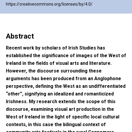
https://creativecommons.org/licenses/by/4.0/
Abstract
Recent work by scholars of Irish Studies has
established the significance of images of the West of
Ireland in the fields of visual arts and literature.
However, the discourse surrounding these
arguments has been produced from an Anglophone
perspective, defining the West as an undifferentiated
“other”, signifying an idealized and romanticized
Irishness. My research extends the scope of this
discourse, examining visual art production in the
West of Ireland in the light of specific local cultural
contexts, in this case the bilingual context of