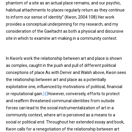
phantom of a site as an actual place remains, and our psychic,
habitual attachments to places regularly return as they continue
to inform our sense of identity” (Kwon, 2004:108) Her work
provides a conceptual underpinning for my research, and my
consideration of the Gaeltacht as both a physical and discursive
site in which to examine art-making in a community context.
In Kwon’s work the relationship between art and place is shown
as complex, caught in the push and pull of different political
conceptions of place.As with Denvir and Walsh above, Kwon sees
the relationship between art and place as a potentially
exploitative one, influenced by motivations of political, financial
or reputational gain.
[4]
However, conversely, efforts to protect
and reaffirm threatened communal identities from outside
forces can lead to the social instrumentalization of art in a
community context, where art is perceived as a means to a
social or political end. Throughout her extended essay and book,
Kwon calls for a renegotiation of the relationship between art