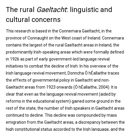
The rural
Gaeltacht
: linguistic and
cultural concerns
This research is based in the Connemara Gaeltacht, in the
province of Connaught on the West coast of Ireland. Connemara
contains the largest of the rural Gaeltacht areas in Ireland, the
predominantly Irish-speaking areas which were formally defined
in 1926 as part of early government-led language revival
initiatives to combat the decline of Irish. In his overview of the
Irish language revival movement, Donncha Ó hÉallaithe traces
the effects of governmental policy in Gaeltacht and non-
Gaeltacht areas from 1923 onwards (Ó hÉallaithe, 2004). It is
clear that even as the language revival movement (aided by
reforms in the educational system) gained some ground in the
rest of the state, the number of Irish speakers in Gaeltacht areas
continued to decline. This decline was compounded by mass
emigration from the Gaeltacht areas, a discrepancy between the
high constitutional status accorded to the Irish language, and the