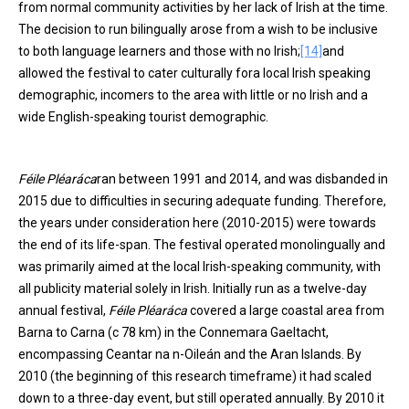
from normal community activities by her lack of Irish at the time.
The decision to run bilingually arose from a wish to be inclusive
to both language learners and those with no Irish;
[14]
and
allowed the festival to cater culturally fora local Irish speaking
demographic, incomers to the area with little or no Irish and a
wide English-speaking tourist demographic.
Féile Pléaráca
ran between 1991 and 2014, and was disbanded in
2015 due to difficulties in securing adequate funding. Therefore,
the years under consideration here (2010-2015) were towards
the end of its life-span. The festival operated monolingually and
was primarily aimed at the local Irish-speaking community, with
all publicity material solely in Irish. Initially run as a twelve-day
annual festival,
Féile Pléaráca
covered a large coastal area from
Barna to Carna (c 78 km) in the Connemara Gaeltacht,
encompassing Ceantar na n-Oileán and the Aran Islands. By
2010 (the beginning of this research timeframe) it had scaled
down to a three-day event, but still operated annually. By 2010 it