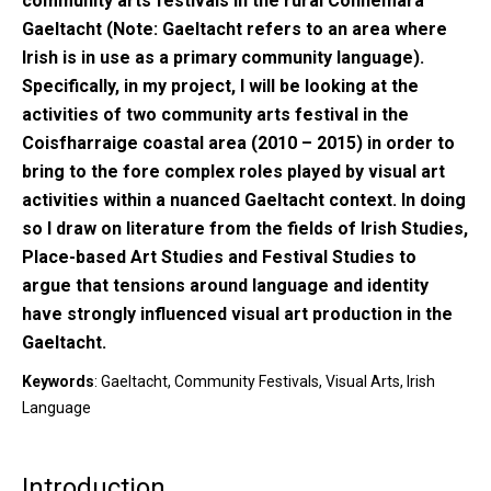
community arts festivals in the rural Connemara
Gaeltacht (Note: Gaeltacht refers to an area where
Irish is in use as a primary community language).
Specifically, in my project, I will be looking at the
activities of two community arts festival in the
Coisfharraige coastal area (2010 – 2015) in order to
bring to the fore complex roles played by visual art
activities within a nuanced Gaeltacht context. In doing
so I draw on literature from the fields of Irish Studies,
Place-based Art Studies and Festival Studies to
argue that tensions around language and identity
have strongly influenced visual art production in the
Gaeltacht.
Keywords
: Gaeltacht, Community Festivals, Visual Arts, Irish
Language
Introduction