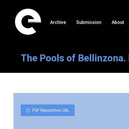
Archive
Submission
About
The Pools of Bellinzona. 
PDF Repositório UAL