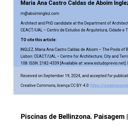
Maria Ana Castro Caldas de Aboim Ingle
m@aboiminglez.com
Architect and PhD
candidate
at the Department of Architec
CEACT/UAL – Centro de Estudos de Arquitetura, Cidade e Te
TO cite this article:
INGLEZ, Maria Ana Castro Caldas de Aboim – The Pools of Be
Lisbon: CEACT/UAL – Centre for Architecture, City and Terri
108.
ISSN: 2182-4339 [Available at: www.estudoprevio.net].
Received on September 19, 2024, and accepted for publicat
Creative Commons, licença CC BY-4.0:
https://creativecom
Piscinas de Bellinzona. Paisagem | 