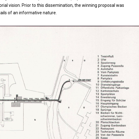
al vision. Prior to this dissemination, the winning proposal was
etails of an informative nature.