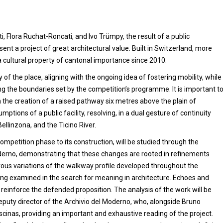
 Flora Ruchat-Roncati, and Ivo Trümpy, the result of a public
ent a project of great architectural value. Built in Switzerland, more
s a cultural property of cantonal importance since 2010.
 of the place, aligning with the ongoing idea of fostering mobility, while
ng the boundaries set by the competition’s programme. It is important t
 the creation of a raised pathway six metres above the plain of
umptions of a public facility, resolving, in a dual gesture of continuity
Bellinzona, and the Ticino River.
mpetition phase to its construction, will be studied through the
Moderno, demonstrating that these changes are rooted in refinements
ous variations of the walkway profile developed throughout the
being examined in the search for meaning in architecture. Echoes and
to reinforce the defended proposition. The analysis of the work will be
eputy director of the Archivio del Moderno, who, alongside Bruno
scinas, providing an important and exhaustive reading of the project.