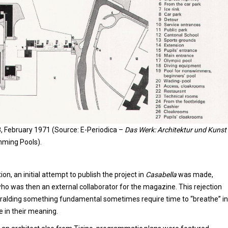
8, February 1971 (Source: E-Periodica –
Das Werk: Architektur und Kunst
ming Pools).
on, an initial attempt to publish the project in
Casabella
was made,
who was then an external collaborator for the magazine. This rejection
eralding something fundamental sometimes require time to “breathe” in
e in their meaning.