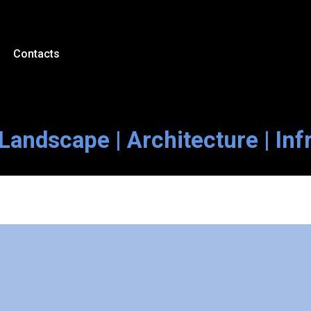
Contacts
Landscape | Architecture | Inf