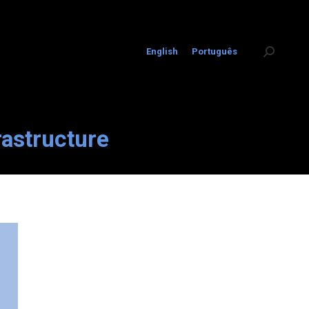
English
Português
Search:
rastructure