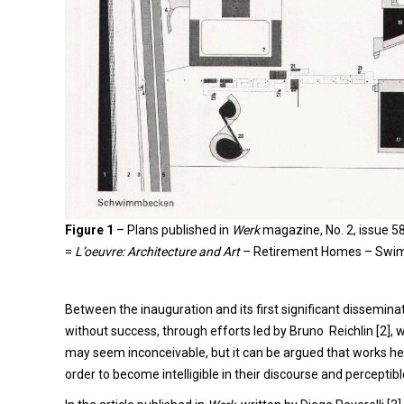
Figure 1
–
Plans published in
Werk
magazine, No. 2, issue 5
=
L’oeuvre: Architecture and Art
– Retirement Homes – Swim
Between the inauguration and its first significant disseminati
without success, through efforts led by Bruno Reichlin [2], 
may seem inconceivable, but it can be argued that works h
order to become intelligible in their discourse and perceptibl