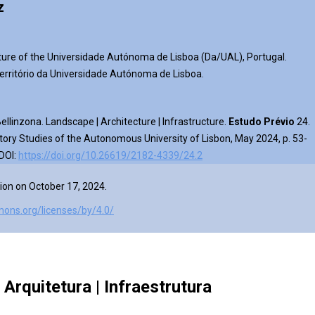
z
ture of the Universidade Autónoma de Lisboa (Da/UAL), Portugal.
rritório da Universidade Autónoma de Lisboa.
llinzona. Landscape | Architecture | Infrastructure
.
Estudo Prévio
24.
tory Studies of the Autonomous University of Lisbon, May 2024, p. 53-
 DOI:
https://doi.org/10.26619/2182-4339/24.2
ion on October 17, 2024.
mons.org/licenses/by/4.0/
Arquitetura | Infraestrutur
a