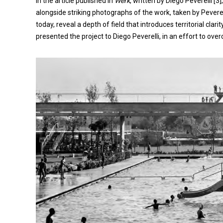
In the article published in
Werk
, written by Diego Peverelli [
alongside striking photographs of the work, taken by Peverell
today, reveal a depth of field that introduces territorial clari
presented the project to Diego Peverelli, in an effort to overc