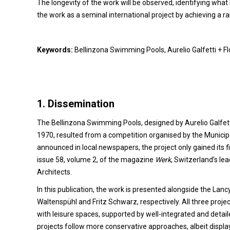
The longevity of the work will be observed, identifying wha
the work as a seminal international project by achieving a ra
Keywords:
Bellinzona Swimming Pools, Aurelio Galfetti + F
1.
Dissemination
The Bellinzona Swimming Pools, designed by Aurelio Galfetti
1970, resulted from a competition organised by the Municipa
announced in local newspapers, the project only gained its firs
issue 58, volume 2, of the magazine
Werk
, Switzerland’s le
Architects.
In this publication, the work is presented alongside the La
Waltenspühl and Fritz Schwarz, respectively. All three projec
with leisure spaces, supported by well-integrated and detai
projects follow more conservative approaches, albeit display