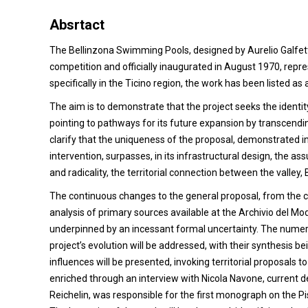
Absrtact
The Bellinzona Swimming Pools, designed by Aurelio Galfetti,
competition and officially inaugurated in August 1970, repres
specifically in the Ticino region, the work has been listed a
The aim is to demonstrate that the project seeks the identity
pointing to pathways for its future expansion by transcendi
clarify that the uniqueness of the proposal, demonstrated in
intervention, surpasses, in its infrastructural design, the ass
and radicality, the territorial connection between the valley, 
The continuous changes to the general proposal, from the co
analysis of primary sources available at the Archivio del 
underpinned by an incessant formal uncertainty. The numer
project’s evolution will be addressed, with their synthesis 
influences will be presented, invoking territorial proposals 
enriched through an interview with Nicola Navone, current d
Reichelin, was responsible for the first monograph on the Pi