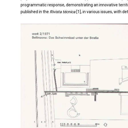
programmatic response, demonstrating an innovative territori
published in the
Rivista técnica
[1], in various issues, with d