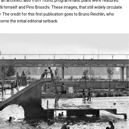
3], an architect also from Ticino, programmatic plans were featured
i himself and Pino Brioschi. These images, that still widely circulate
ty. The credit for this first publication goes to Bruno Reichlin, who
ome the initial editorial setback.