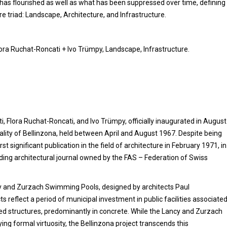
t has flourished as well as what has been suppressed over time, defining
re triad: Landscape, Architecture, and Infrastructure.
lora Ruchat-Roncati + Ivo Trümpy, Landscape, Infrastructure.
, Flora Ruchat-Roncati, and Ivo Trümpy, officially inaugurated in August
lity of Bellinzona, held between April and August 1967. Despite being
t significant publication in the field of architecture in February 1971, in
ading architectural journal owned by the FAS – Federation of Swiss
ncy and Zurzach Swimming Pools, designed by architects Paul
ts reflect a period of municipal investment in public facilities associate
led structures, predominantly in concrete. While the Lancy and Zurzach
ing formal virtuosity, the Bellinzona project transcends this