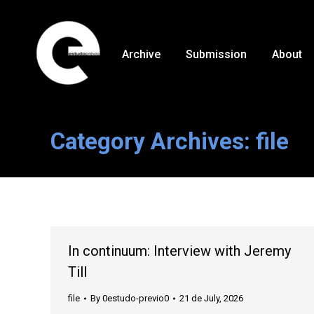
Archive
Submission
About
Category Archives:
file
In continuum: Interview with Jeremy
Till
file
By
0estudo-previo0
21 de July, 2026