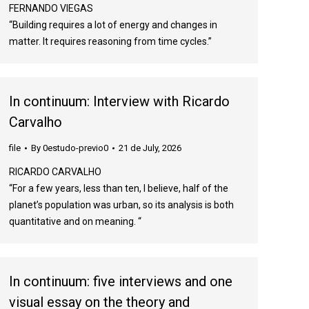
FERNANDO VIEGAS
“Building requires a lot of energy and changes in
matter. It requires reasoning from time cycles.”
In continuum: Interview with Ricardo
Carvalho
file
By
0estudo-previo0
21 de July, 2026
RICARDO CARVALHO
“For a few years, less than ten, I believe, half of the
planet’s population was urban, so its analysis is both
quantitative and on meaning. “
In continuum: five interviews and one
visual essay on the theory and