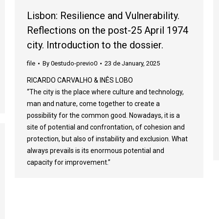
Lisbon: Resilience and Vulnerability.
Reflections on the post-25 April 1974
city. Introduction to the dossier.
file
By
0estudo-previo0
23 de January, 2025
RICARDO CARVALHO & INÊS LOBO
“The city is the place where culture and technology,
man and nature, come together to create a
possibility for the common good. Nowadays, it is a
site of potential and confrontation, of cohesion and
protection, but also of instability and exclusion. What
always prevails is its enormous potential and
capacity for improvement.”