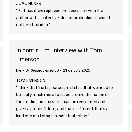
JOÃO NUNES
“Perhaps if we replaced the obsession with the
author with a collective idea of production, it would
not be a bad idea.”
In continuum: Interview with Tom
Emerson
file
By
0estudo-previo0
21 de July, 2026
TOM EMERSON
“I think that the big paradigm shift is that we need to
be really much more focused around the notion of
the existing and how that can be reinvented and
given a proper future, and that’s different, that’s a
kind of a next stage in industrialisation.”