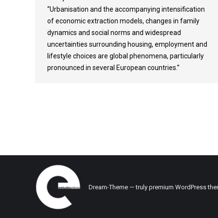
“Urbanisation and the accompanying intensification
of economic extraction models, changes in family
dynamics and social norms and widespread
uncertainties surrounding housing, employment and
lifestyle choices are global phenomena, particularly
pronounced in several European countries.”
Dream-Theme — truly
premium WordPress th