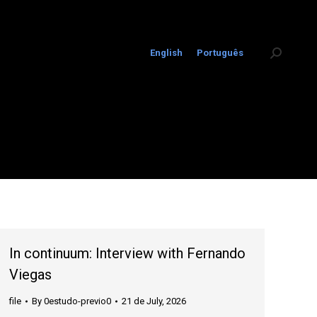
English
Português
Search:
In continuum: Interview with Fernando
Viegas
file
By
0estudo-previo0
21 de July, 2026