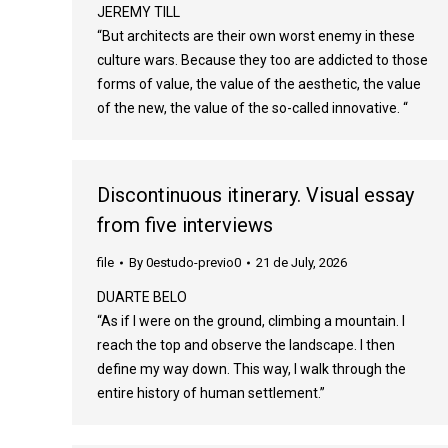
JEREMY TILL
“But architects are their own worst enemy in these
culture wars. Because they too are addicted to those
forms of value, the value of the aesthetic, the value
of the new, the value of the so-called innovative. “
Discontinuous itinerary. Visual essay
from five interviews
file
By
0estudo-previo0
21 de July, 2026
DUARTE BELO
“As if I were on the ground, climbing a mountain. I
reach the top and observe the landscape. I then
define my way down. This way, I walk through the
entire history of human settlement.”