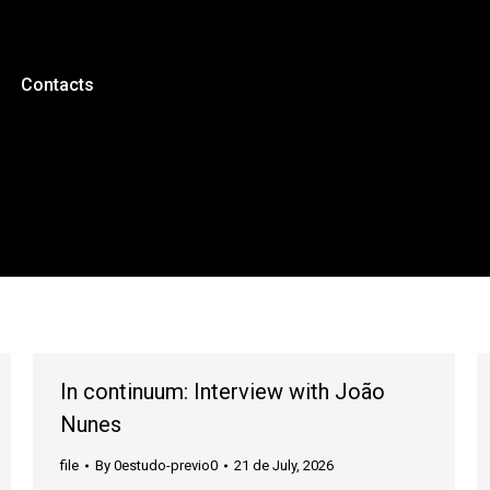
Contacts
In continuum: Interview with João
Nunes
file
By
0estudo-previo0
21 de July, 2026