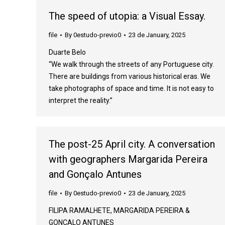
The speed of utopia: a Visual Essay.
file
By
0estudo-previo0
23 de January, 2025
Duarte Belo
“We walk through the streets of any Portuguese city.
There are buildings from various historical eras. We
take photographs of space and time. It is not easy to
interpret the reality.”
The post-25 April city. A conversation
with geographers Margarida Pereira
and Gonçalo Antunes
file
By
0estudo-previo0
23 de January, 2025
FILIPA RAMALHETE, MARGARIDA PEREIRA &
GONÇALO ANTUNES