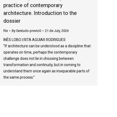
practice of contemporary
architecture. Introduction to the
dossier
file
By
0estudo-previo0
21 de July, 2026
INÊS LOBO | RITA AGUIAR RODRIGUES
“If architecture can be understood as a discipline that
operates on time, perhaps the contemporary
challenge does not lie in choosing between
transformation and continuity, but in coming to
understand them once again as inseparable parts of
the same process.”