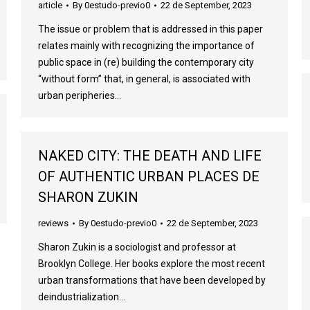
article
By
0estudo-previo0
22 de September, 2023
The issue or problem that is addressed in this paper
relates mainly with recognizing the importance of
public space in (re) building the contemporary city
“without form” that, in general, is associated with
urban peripheries…
NAKED CITY: THE DEATH AND LIFE
OF AUTHENTIC URBAN PLACES DE
SHARON ZUKIN
reviews
By
0estudo-previo0
22 de September, 2023
Sharon Zukin is a sociologist and professor at
Brooklyn College. Her books explore the most recent
urban transformations that have been developed by
deindustrialization…