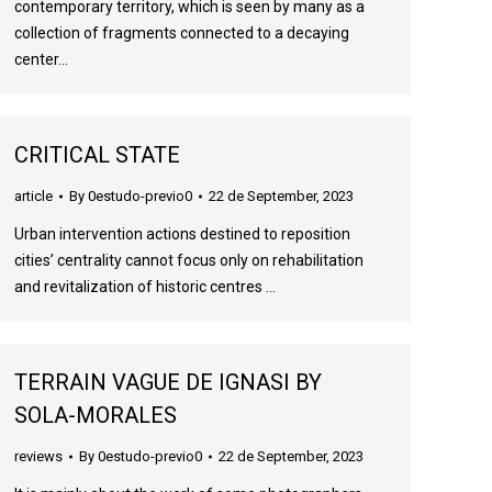
contemporary territory, which is seen by many as a
collection of fragments connected to a decaying
center…
CRITICAL STATE
article
By
0estudo-previo0
22 de September, 2023
Urban intervention actions destined to reposition
cities’ centrality cannot focus only on rehabilitation
and revitalization of historic centres …
TERRAIN VAGUE DE IGNASI BY
SOLA-MORALES
reviews
By
0estudo-previo0
22 de September, 2023