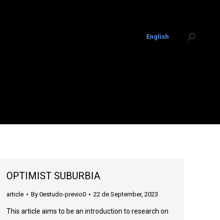
English
Search:
OPTIMIST SUBURBIA
article
By
0estudo-previo0
22 de September, 2023
This article aims to be an introduction to research on