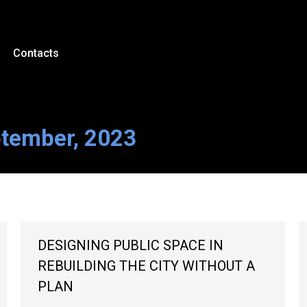
Contacts
ptember, 2023
DESIGNING PUBLIC SPACE IN
REBUILDING THE CITY WITHOUT A
PLAN