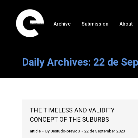
Archive
Submission
About
Daily Archives:
22 de Se
THE TIMELESS AND VALIDITY
CONCEPT OF THE SUBURBS
article
By
0estudo-previo0
22 de September, 2023