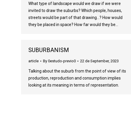
What type of landscape would we draw if we were
invited to draw the suburbs? Which people, houses,
streets would be part of that drawing…? How would
they be placed in space? How far would they be…
SUBURBANISM
article
By
0estudo-previo0
22 de September, 2023
Talking about the suburb from the point of view of its
production, reproduction and consumption implies
looking at its meaning in terms of representation.