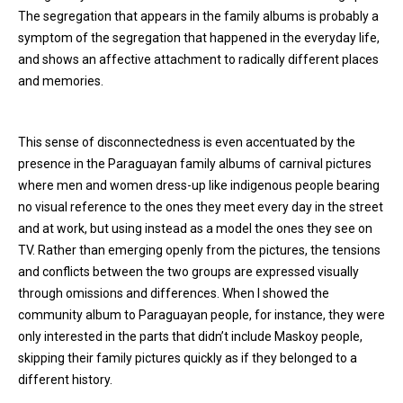
The segregation that appears in the family albums is probably a
symptom of the segregation that happened in the everyday life,
and shows an affective attachment to radically different places
and memories.
This sense of disconnectedness is even accentuated by the
presence in the Paraguayan family albums of carnival pictures
where men and women dress-up like indigenous people bearing
no visual reference to the ones they meet every day in the street
and at work, but using instead as a model the ones they see on
TV. Rather than emerging openly from the pictures, the tensions
and conflicts between the two groups are expressed visually
through omissions and differences. When I showed the
community album to Paraguayan people, for instance, they were
only interested in the parts that didn’t include Maskoy people,
skipping their family pictures quickly as if they belonged to a
different history.