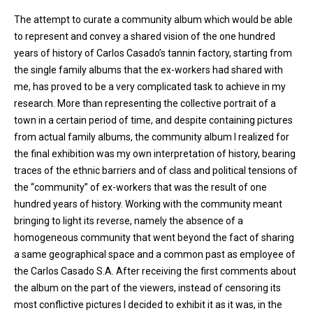
The attempt to curate a community album which would be able
to represent and convey a shared vision of the one hundred
years of history of Carlos Casado’s tannin factory, starting from
the single family albums that the ex-workers had shared with
me, has proved to be a very complicated task to achieve in my
research. More than representing the collective portrait of a
town in a certain period of time, and despite containing pictures
from actual family albums, the community album I realized for
the final exhibition was my own interpretation of history, bearing
traces of the ethnic barriers and of class and political tensions of
the “community” of ex-workers that was the result of one
hundred years of history. Working with the community meant
bringing to light its reverse, namely the absence of a
homogeneous community that went beyond the fact of sharing
a same geographical space and a common past as employee of
the Carlos Casado S.A. After receiving the first comments about
the album on the part of the viewers, instead of censoring its
most conflictive pictures I decided to exhibit it as it was, in the