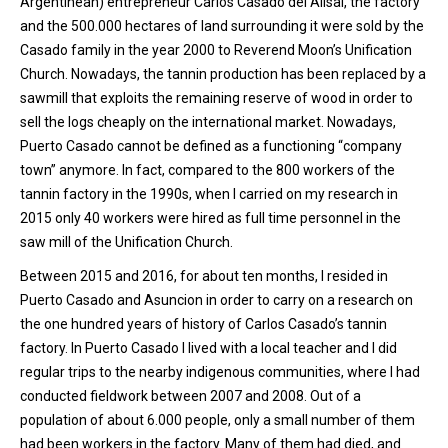
Argentinean) entrepreneur Carlos Casado del Alisal, the factory
and the 500.000 hectares of land surrounding it were sold by the
Casado family in the year 2000 to Reverend Moon’s Unification
Church. Nowadays, the tannin production has been replaced by a
sawmill that exploits the remaining reserve of wood in order to
sell the logs cheaply on the international market. Nowadays,
Puerto Casado cannot be defined as a functioning “company
town” anymore. In fact, compared to the 800 workers of the
tannin factory in the 1990s, when I carried on my research in
2015 only 40 workers were hired as full time personnel in the
saw mill of the Unification Church.
Between 2015 and 2016, for about ten months, I resided in
Puerto Casado and Asuncion in order to carry on a research on
the one hundred years of history of Carlos Casado’s tannin
factory. In Puerto Casado I lived with a local teacher and I did
regular trips to the nearby indigenous communities, where I had
conducted fieldwork between 2007 and 2008. Out of a
population of about 6.000 people, only a small number of them
had been workers in the factory. Many of them had died, and