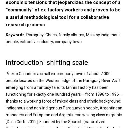
economic tensions that jeopardizes the concept of a
“community” of ex-factory workers and proves to be
a useful methodological tool for a collaborative
research process.
Keywords
: Paraguay; Chaco; family albums; Maskoy indigenous
people; extractive industry; company town
Introduction: shifting scale
Puerto Casado is a small ex-company town of about 7.000
people located on the Western edge of the Paraguay River. As if
emerging from a fantasy tale, its tannin factory has been
functioning for exactly one hundred years – from 1896 to 1996 –
thanks to a working force of mixed class and ethnic background:
indigenous and non-indigenous Paraguayan people, Argentinean
managers and European and Argentinean woking class migrants
[Dalla Corte 2012]. Founded by the Spanish (naturalized