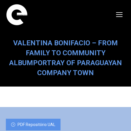
VALENTINA BONIFACIO – FROM
FAMILY TO COMMUNITY
ALBUMPORTRAY OF PARAGUAYAN
COMPANY TOWN
PDF Repositório UAL