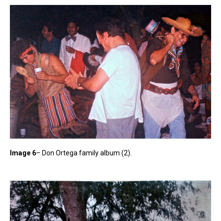
Image 6
– Don Ortega family album (2).