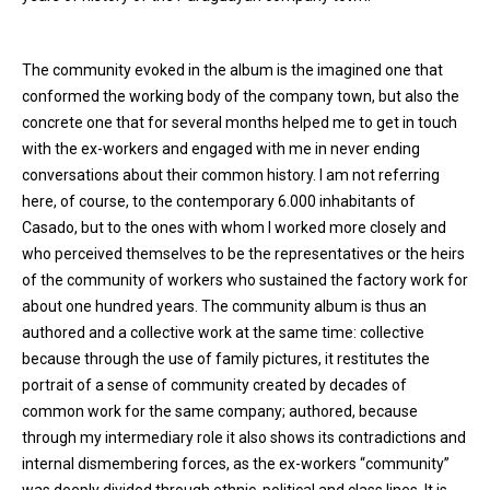
The community evoked in the album is the imagined one that
conformed the working body of the company town, but also the
concrete one that for several months helped me to get in touch
with the ex-workers and engaged with me in never ending
conversations about their common history. I am not referring
here, of course, to the contemporary 6.000 inhabitants of
Casado, but to the ones with whom I worked more closely and
who perceived themselves to be the representatives or the heirs
of the community of workers who sustained the factory work for
about one hundred years. The community album is thus an
authored and a collective work at the same time: collective
because through the use of family pictures, it restitutes the
portrait of a sense of community created by decades of
common work for the same company; authored, because
through my intermediary role it also shows its contradictions and
internal dismembering forces, as the ex-workers “community”