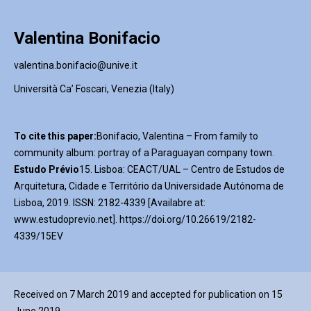
Valentina Bonifacio
valentina.bonifacio@unive.it
Università Ca’ Foscari, Venezia (Italy)
To cite this paper:
Bonifacio, Valentina – From family to
community album: portray of a Paraguayan company town.
Estudo Prévio
15. Lisboa: CEACT/UAL – Centro de Estudos de
Arquitetura, Cidade e Território da Universidade Autónoma de
Lisboa, 2019. ISSN: 2182-4339 [Availabre at:
www.estudoprevio.net]. https://doi.org/10.26619/2182-
4339/15EV
Received on 7 March 2019 and accepted for publication on 15