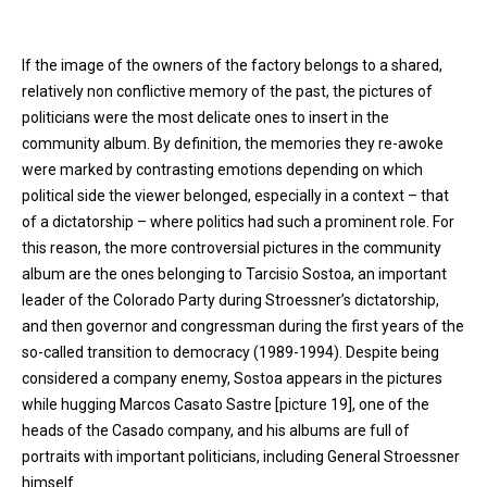
If the image of the owners of the factory belongs to a shared,
relatively non conflictive memory of the past, the pictures of
politicians were the most delicate ones to insert in the
community album. By definition, the memories they re-awoke
were marked by contrasting emotions depending on which
political side the viewer belonged, especially in a context – that
of a dictatorship – where politics had such a prominent role. For
this reason, the more controversial pictures in the community
album are the ones belonging to Tarcisio Sostoa, an important
leader of the Colorado Party during Stroessner’s dictatorship,
and then governor and congressman during the first years of the
so-called transition to democracy (1989-1994). Despite being
considered a company enemy, Sostoa appears in the pictures
while hugging Marcos Casato Sastre [picture 19], one of the
heads of the Casado company, and his albums are full of
portraits with important politicians, including General Stroessner
himself.