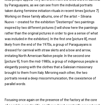
by Paraguayans, as we can see from the individual portraits
taken during feminine initiation rituals in recent times [picture 7].
Working on these family albums, one of the artist – Silvana
Nuovo – created for the exhibition “Destiempo” two paintings
inspired by two different pictures (I will show here the paintings
rather than the original pictures in order to give a sense of what
was included in the exhibition). In the first one [picture 8], most
likely from the end of the 1970s, a group of Paraguayans is
dressed for carnival with straw skirts and a bow and arrow,
imitating North American Native people. In the second one
[picture 9], from the mid-1980s, a group of indigenous people is
elegantly posing with the clothes that a Salesian missionary
brought to them from Italy. Mirroring each other, the two
portraits reveal a deep miscommunication, the coexistence of
parallel words.
Focusing once again on the presence of the factory at the core