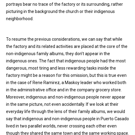
portrays bear no trace of the factory or its surrounding, rather
picturing in the background the church or their indigenous
neighborhood.
To resume the previous considerations, we can say that while
the factory and its related activities are placed at the core of the
non-indigenous family albums, they don’t appear in the
indigenous ones. The fact that indigenous people had the most
dangerous, most tiring and less rewarding tasks inside the
factory might be a reason for this omission, but this is true even
in the case of Rene Ramirez, a Maskoy leader who worked both
in the administrative office and in the company grocery store.
Moreover, indigenous and non-indigenous people never appear
in the same picture, not even accidentally. If we look at their
everyday life through the lens of their family albums, we would
say that indigenous and non-indigenous people in Puerto Casado
lived in two parallel worlds, never crossing each other even
though they shared the same town and the same working space.