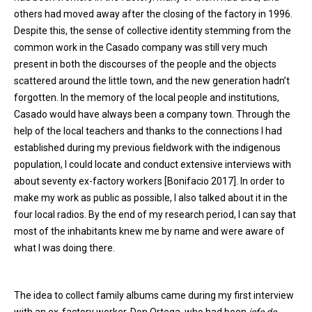
others had moved away after the closing of the factory in 1996.
Despite this, the sense of collective identity stemming from the
common work in the Casado company was still very much
present in both the discourses of the people and the objects
scattered around the little town, and the new generation hadn’t
forgotten. In the memory of the local people and institutions,
Casado would have always been a company town. Through the
help of the local teachers and thanks to the connections I had
established during my previous fieldwork with the indigenous
population, I could locate and conduct extensive interviews with
about seventy ex-factory workers [Bonifacio 2017]. In order to
make my work as public as possible, I also talked about it in the
four local radios. By the end of my research period, I can say that
most of the inhabitants knew me by name and were aware of
what I was doing there.
The idea to collect family albums came during my first interview