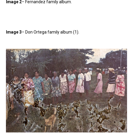
Image 2
– Fernandez family album.
Image 3
– Don Ortega family album (1).