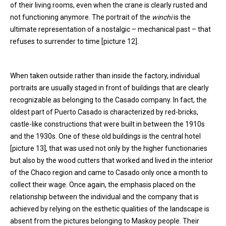
of their living rooms, even when the crane is clearly rusted and
not functioning anymore. The portrait of the
winchi
is the
ultimate representation of a nostalgic – mechanical past – that
refuses to surrender to time [picture 12].
When taken outside rather than inside the factory, individual
portraits are usually staged in front of buildings that are clearly
recognizable as belonging to the Casado company. In fact, the
oldest part of Puerto Casado is characterized by red-bricks,
castle-like constructions that were built in between the 1910s
and the 1930s. One of these old buildings is the central hotel
[picture 13], that was used not only by the higher functionaries
but also by the wood cutters that worked and lived in the interior
of the Chaco region and came to Casado only once a month to
collect their wage. Once again, the emphasis placed on the
relationship between the individual and the company that is
achieved by relying on the esthetic qualities of the landscape is
absent from the pictures belonging to Maskoy people. Their