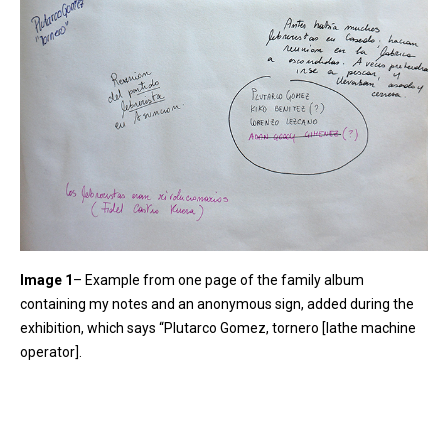
Image 1
– Example from one page of the family album
containing my notes and an anonymous sign, added during the
exhibition, which says “Plutarco Gomez, tornero [lathe machine
operator].