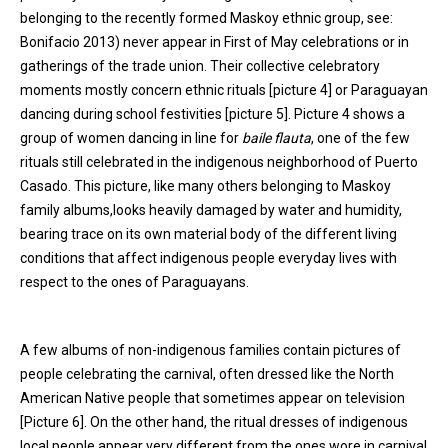
belonging to the recently formed Maskoy ethnic group, see:
Bonifacio 2013) never appear in First of May celebrations or in
gatherings of the trade union. Their collective celebratory
moments mostly concern ethnic rituals [picture 4] or Paraguayan
dancing during school festivities [picture 5]. Picture 4 shows a
group of women dancing in line for
baile flauta
, one of the few
rituals still celebrated in the indigenous neighborhood of Puerto
Casado. This picture, like many others belonging to Maskoy
family albums,looks heavily damaged by water and humidity,
bearing trace on its own material body of the different living
conditions that affect indigenous people everyday lives with
respect to the ones of Paraguayans.
A few albums of non-indigenous families contain pictures of
people celebrating the carnival, often dressed like the North
American Native people that sometimes appear on television
[Picture 6]. On the other hand, the ritual dresses of indigenous
local people appear very different from the ones wore in carnival