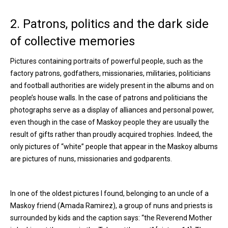
2. Patrons, politics and the dark side
of collective memories
Pictures containing portraits of powerful people, such as the
factory patrons, godfathers, missionaries, militaries, politicians
and football authorities are widely present in the albums and on
people’s house walls. In the case of patrons and politicians the
photographs serve as a display of alliances and personal power,
even though in the case of Maskoy people they are usually the
result of gifts rather than proudly acquired trophies. Indeed, the
only pictures of “white” people that appear in the Maskoy albums
are pictures of nuns, missionaries and godparents.
In one of the oldest pictures I found, belonging to an uncle of a
Maskoy friend (Amada Ramirez), a group of nuns and priests is
surrounded by kids and the caption says: “the Reverend Mother