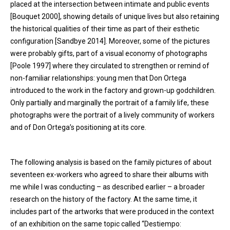
placed at the intersection between intimate and public events
[Bouquet 2000], showing details of unique lives but also retaining
the historical qualities of their time as part of their esthetic
configuration [Sandbye 2014]. Moreover, some of the pictures
were probably gifts, part of a visual economy of photographs
[Poole 1997] where they circulated to strengthen or remind of
non-familiar relationships: young men that Don Ortega
introduced to the work in the factory and grown-up godchildren.
Only partially and marginally the portrait of a family life, these
photographs were the portrait of a lively community of workers
and of Don Ortega’s positioning at its core.
The following analysis is based on the family pictures of about
seventeen ex-workers who agreed to share their albums with
me while I was conducting – as described earlier – a broader
research on the history of the factory. At the same time, it
includes part of the artworks that were produced in the context
of an exhibition on the same topic called “Destiempo: