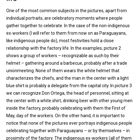
One of the most common subjects in the pictures, apart from
individual portraits, are celebratory moments where people
gather together to celebrate. In the case of the non-indigenous
ex-workers (I will refer to them from now on as Paraguayans,
like indigenous people do), most festivities hold a close
relationship with the factory life. In the examples, picture 2
shows a group of workers – recognizable as such by their
helmet – gathering around a barbecue, probably after a trade
unionmeeting. None of them wears the white helmet that
characterizes the chiefs, and the man in the center with a light
blue shirt is probably a delegate from the capital city. In picture 3
we can recognize Don Ortega, the head of personnel, sitting at
the center with a white shirt, drinking beer with other young men
inside the factory, probably celebrating with them the First of
May, day of the workers. On the other hand, it is important to
notice that none of the pictures ever portrays indigenous people
celebrating together with Paraguayans – or by themselves – in
proximity of the factory. The indigenous ex-workers (all of them