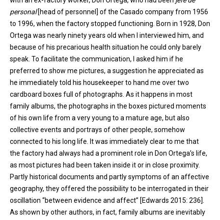
with an ex-factory worker, Don Ortega, who had been
jefe de
personal
[head of personnel] of the Casado company from 1956
to 1996, when the factory stopped functioning. Born in 1928, Don
Ortega was nearly ninety years old when I interviewed him, and
because of his precarious health situation he could only barely
speak. To facilitate the communication, I asked him if he
preferred to show me pictures, a suggestion he appreciated as
he immediately told his housekeeper to hand me over two
cardboard boxes full of photographs. As it happens in most
family albums, the photographs in the boxes pictured moments
of his own life from a very young to a mature age, but also
collective events and portrays of other people, somehow
connected to his long life. It was immediately clear to me that
the factory had always had a prominent role in Don Ortega’s life,
as most pictures had been taken inside it or in close proximity.
Partly historical documents and partly symptoms of an affective
geography, they offered the possibility to be interrogated in their
oscillation “between evidence and affect” [Edwards 2015: 236].
As shown by other authors, in fact, family albums are inevitably