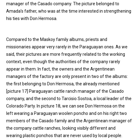
manager of the Casado company. The picture belonged to
Amada’s father, who was at the time interested in strengthening
his ties with Don Hermosa.
Compared to the Maskoy family albums, priests and
missionaries appear very rarely in the Paraguayan ones. As we
said, their pictures are more frequently related to the working
context, even though the authorities of the company rarely
appear in them. In fact, the owners and the Argentinean
managers of the factory are only present in two of the albums:
the first belonging to Don Hermosa, the already mentioned
[picture 17] Paraguayan cattle ranch manager of the Casado
company, and the second to Tarcisio Sostoa, a local leader of the
Colorado Party. In picture 18, we can see Don Hermosa on the
left wearing a Paraguayan woolen poncho and on his right two
members of the Casado family and the Argentinean manager of
the company cattle ranches, looking visibly different and
wearing plastic ponchos that are never used by local people.