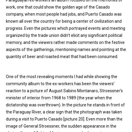
Paraguayan ex-workers an album focused on the memories of
work, one that could show the golden age of the Casado
company, when most people had jobs, and Puerto Casado was
known all over the country for being a center of civilization and
progress. Even the pictures which portrayed events and meeting
organized by the trade union didn’t elicit any significant political
memory, and the viewers rather made comments on the festive
aspects of the gatherings, mentioning names and pointing at the
quantity of beer and roasted meat that had been consumed.
One of the most revealing moments I had while showing the
community album to the ex-workers has been the viewers’
reaction to a picture of August Sabino Montanaro, Stroessner’s
minister of interior from 1968 to 1989 (the year when the
dictatorship was overthrown). In the picture he stands in front of
the Paraguay River, a clear sign that the photograph was taken
during a visit to Puerto Casado [picture 20]. Even more than the
image of General Stroessner, the sudden appearance in the