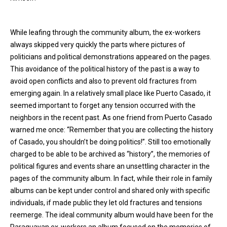
While leafing through the community album, the ex-workers
always skipped very quickly the parts where pictures of
politicians and political demonstrations appeared on the pages.
This avoidance of the political history of the past is a way to
avoid open conflicts and also to prevent old fractures from
emerging again. In a relatively small place like Puerto Casado, it
seemed important to forget any tension occurred with the
neighbors in the recent past. As one friend from Puerto Casado
warned me once: “Remember that you are collecting the history
of Casado, you shouldn’t be doing politics!”. Still too emotionally
charged to be able to be archived as “history”, the memories of
political figures and events share an unsettling character in the
pages of the community album. In fact, while their role in family
albums can be kept under control and shared only with specific
individuals, if made public they let old fractures and tensions
reemerge. The ideal community album would have been for the