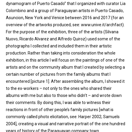
dynamogram of Puerto Casado” that I organized with curator Lia
Colombino and a group of Paraguayan artists in Puerto Casado,
Asuncion, New York and Venice between 2016 and 2017 (for an
overview of the artworks produced, see: www.unive.it/archfact).
For the purpose of the exhibition, three of the artists (Silvana
Nuovo, Ricardo Alvarez and Alfredo Quiroz) used some of the
photographs I collected and included them in their artistic
production. Rather than taking into consideration the whole
exhibition, in this article I will focus on the paintings of one of the
artists and on the community album that I created by selecting a
certain number of pictures from the family albums that I
encountered [picture 1]. After assembling the album, I showed it
to the ex-workers – not only to the ones who shared their
albums with me but also to those who didn’t – and wrote down
their comments. By doing this, I was able to witness their
reactions in front of other people’s family pictures [what is
commonly called photo elicitation, see: Harper 2002; Samuels
2004], creating a visual and narrative portrait of the one hundred
years of history of the Paraguayan company town.