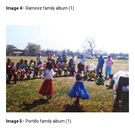
Image 4
– Ramirez family album (1)
.
Image 5
– Portillo family album (1).