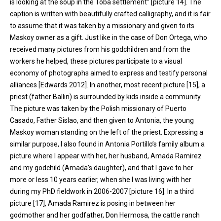
is looking at the soup in the Toba settlement” [picture 14]. The
caption is written with beautifully crafted calligraphy, and it is fair
to assume that it was taken by a missionary and given to its
Maskoy owner as a gift. Just like in the case of Don Ortega, who
received many pictures from his godchildren and from the
workers he helped, these pictures participate to a visual
economy of photographs aimed to express and testify personal
alliances [Edwards 2012]. In another, most recent picture [15], a
priest (father Ballin) is surrounded by kids inside a community.
The picture was taken by the Polish missionary of Puerto
Casado, Father Sislao, and then given to Antonia, the young
Maskoy woman standing on the left of the priest. Expressing a
similar purpose, I also found in Antonia Portillo’s family album a
picture where I appear with her, her husband, Amada Ramirez
and my godchild (Amada’s daughter), and that I gave to her
more or less 10 years earlier, when she I was living with her
during my PhD fieldwork in 2006-2007 [picture 16]. In a third
picture [17], Amada Ramirez is posing in between her
godmother and her godfather, Don Hermosa, the cattle ranch