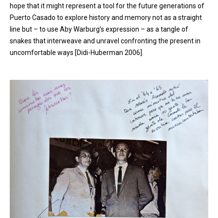
hope that it might represent a tool for the future generations of
Puerto Casado to explore history and memory not as a straight
line but – to use Aby Warburg’s expression – as a tangle of
snakes that interweave and unravel confronting the present in
uncomfortable ways [Didi-Huberman 2006].