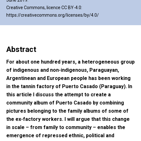
June 2019.
Creative Commons, licence CC BY-4.0:
https://creativecommons.org/licenses/by/4.0/
Abstract
For about one hundred years, a heterogeneous group
of indigenous and non-indigenous, Paraguayan,
Argentinean and European people has been working
in the tannin factory of Puerto Casado (Paraguay). In
this article I discuss the attempt to create a
community album of Puerto Casado by combining
pictures belonging to the family albums of some of
the ex-factory workers. I will argue that this change
in scale – from family to community – enables the
emergence of repressed ethnic, political and