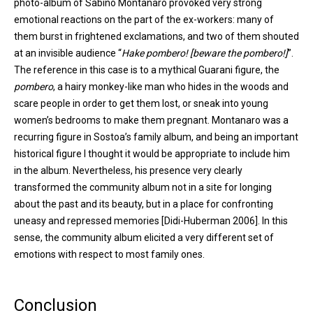
photo-album of Sabino Montanaro provoked very strong
emotional reactions on the part of the ex-workers: many of
them burst in frightened exclamations, and two of them shouted
at an invisible audience “
Hake pombero! [beware the pombero!]
”.
The reference in this case is to a mythical Guarani figure, the
pombero
, a hairy monkey-like man who hides in the woods and
scare people in order to get them lost, or sneak into young
women’s bedrooms to make them pregnant. Montanaro was a
recurring figure in Sostoa’s family album, and being an important
historical figure I thought it would be appropriate to include him
in the album. Nevertheless, his presence very clearly
transformed the community album not in a site for longing
about the past and its beauty, but in a place for confronting
uneasy and repressed memories [Didi-Huberman 2006]. In this
sense, the community album elicited a very different set of
emotions with respect to most family ones.
Conclusion