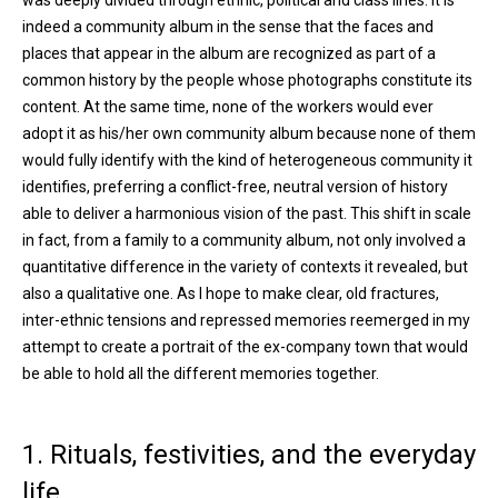
was deeply divided through ethnic, political and class lines. It is
indeed a community album in the sense that the faces and
places that appear in the album are recognized as part of a
common history by the people whose photographs constitute its
content. At the same time, none of the workers would ever
adopt it as his/her own community album because none of them
would fully identify with the kind of heterogeneous community it
identifies, preferring a conflict-free, neutral version of history
able to deliver a harmonious vision of the past. This shift in scale
in fact, from a family to a community album, not only involved a
quantitative difference in the variety of contexts it revealed, but
also a qualitative one. As I hope to make clear, old fractures,
inter-ethnic tensions and repressed memories reemerged in my
attempt to create a portrait of the ex-company town that would
be able to hold all the different memories together.
1. Rituals, festivities, and the everyday
life