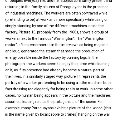
of people’s everyday life, another subject constantly present and
returning in the family albums of Paraguayans is the presence
of industrial machines. The workers are often portrayed while
(pretending to be) at work and more specifically while using or
simply standing by one of the different machines inside the
factory. Picture 10, probably from the 1960s, shows a group of
workers next to the famous “Washington”. The “Washington
motor”, often remembered in the interviews as being majestic
and loud, generated the steam that made the production of
energy possible inside the factory by burning logs. In the
photograph, the workers seem to enjoy their time while leaning
on it, as if its presence had already become a natural part of
their lives. In a similarly staged way, picture 11 represents the
portray of a worker pretending to be using a lathe machine but in
fact dressing too elegantly for being really at work. In some other
cases, no human being appears in the picture and the machines
assume a leading role as the protagonists of the scene. For
example, many Paraguayans exhibit a picture of the
winchi
(this
is the name given by local people to cranes) hanging on the wall