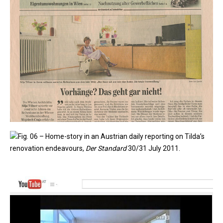
Fig. 06 – Home-story in an Austrian daily reporting on Tilda’s
renovation endeavours,
Der Standard
30/31 July 2011.