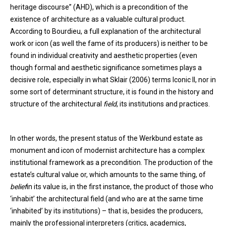
heritage discourse” (AHD), which is a precondition of the
existence of architecture as a valuable cultural product.
According to Bourdieu, a full explanation of the architectural
work or icon (as well the fame of its producers) is neither to be
found in individual creativity and aesthetic properties (even
though formal and aesthetic significance sometimes plays a
decisive role, especially in what Sklair (2006) terms Iconic II, nor in
some sort of determinant structure, it is found in the history and
structure of the architectural
field
, its institutions and practices.
In other words, the present status of the Werkbund estate as
monument and icon of modernist architecture has a complex
institutional framework as a precondition. The production of the
estate’s cultural value or, which amounts to the same thing, of
belief
in its value is, in the first instance, the product of those who
‘inhabit’ the architectural field (and who are at the same time
‘inhabited’ by its institutions) – that is, besides the producers,
mainly the professional interpreters (critics, academics,