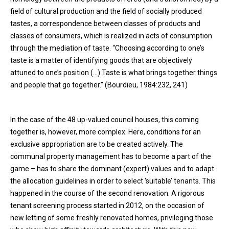
field of cultural production and the field of socially produced
tastes, a correspondence between classes of products and
classes of consumers, which is realized in acts of consumption
through the mediation of taste. “Choosing according to one’s
taste is a matter of identifying goods that are objectively
attuned to one’s position (…) Taste is what brings together things
and people that go together.” (Bourdieu, 1984:232, 241)
In the case of the 48 up-valued council houses, this coming
together is, however, more complex. Here, conditions for an
exclusive appropriation are to be created actively. The
communal property management has to become a part of the
game – has to share the dominant (expert) values and to adapt
the allocation guidelines in order to select ‘suitable’ tenants. This
happened in the course of the second renovation. A rigorous
tenant screening process started in 2012, on the occasion of
new letting of some freshly renovated homes, privileging those