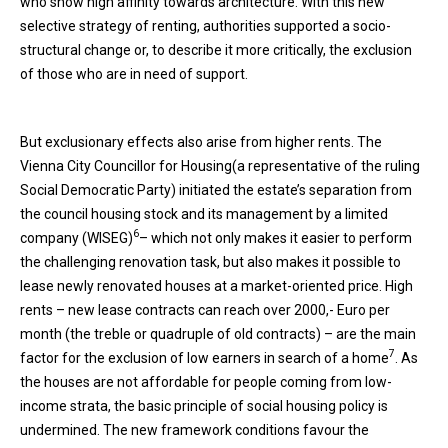
who show high affinity towards architecture. With this new
selective strategy of renting, authorities supported a socio-
structural change or, to describe it more critically, the exclusion
of those who are in need of support.
But exclusionary effects also arise from higher rents. The
Vienna City Councillor for Housing(a representative of the ruling
Social Democratic Party) initiated the estate’s separation from
the council housing stock and its management by a limited
6
company (WISEG)
– which not only makes it easier to perform
the challenging renovation task, but also makes it possible to
lease newly renovated houses at a market-oriented price. High
rents – new lease contracts can reach over 2000,- Euro per
month (the treble or quadruple of old contracts) – are the main
7
factor for the exclusion of low earners in search of a home
. As
the houses are not affordable for people coming from low-
income strata, the basic principle of social housing policy is
undermined. The new framework conditions favour the