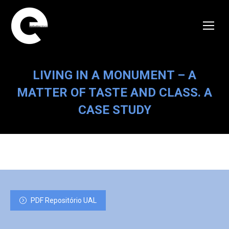
LIVING IN A MONUMENT – A
MATTER OF TASTE AND CLASS. A
CASE STUDY
PDF Repositório UAL