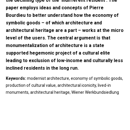
the declining type of the ‘indifferent resident’. The
paper employs ideas and concepts of Pierre
Bourdieu to better understand how the economy of
symbolic goods – of which architecture and
architectural heritage are a part – works at the micro
level of the users. The central argument is that
monumentalization of architecture is a state
supported hegemonic project of a cultural elite
leading to exclusion of low-income and culturally less
inclined residents in the long run.
Keywords:
modernist architecture, economy of symbolic goods,
production of cultural value, architectural iconicity, lived-in
monuments, architectural heritage, Wiener Werkbundsiedlung