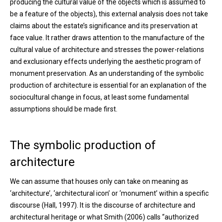
producing the cultural value of the objects which is assumed to
be a feature of the objects), this external analysis does not take
claims about the estate’s significance and its preservation at
face value. It rather draws attention to the manufacture of the
cultural value of architecture and stresses the power-relations
and exclusionary effects underlying the aesthetic program of
monument preservation. As an understanding of the symbolic
production of architecture is essential for an explanation of the
sociocultural change in focus, at least some fundamental
assumptions should be made first.
The symbolic production of
architecture
We can assume that houses only can take on meaning as
‘architecture’, ‘architectural icon’ or ‘monument’ within a specific
discourse (Hall, 1997). It is the discourse of architecture and
architectural heritage or what Smith (2006) calls “authorized