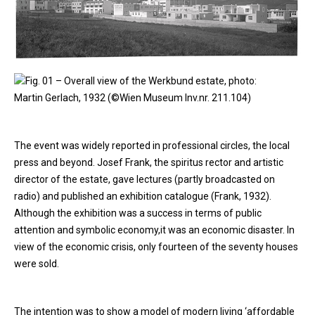
Fig. 01 – Overall view of the Werkbund estate, photo:
Martin Gerlach, 1932 (©Wien Museum Inv.nr. 211.104)
The event was widely reported in professional circles, the local
press and beyond. Josef Frank, the spiritus rector and artistic
director of the estate, gave lectures (partly broadcasted on
radio) and published an exhibition catalogue (Frank, 1932).
Although the exhibition was a success in terms of public
attention and symbolic economy,it was an economic disaster. In
view of the economic crisis, only fourteen of the seventy houses
were sold.
The intention was to show a model of modern living ‘affordable