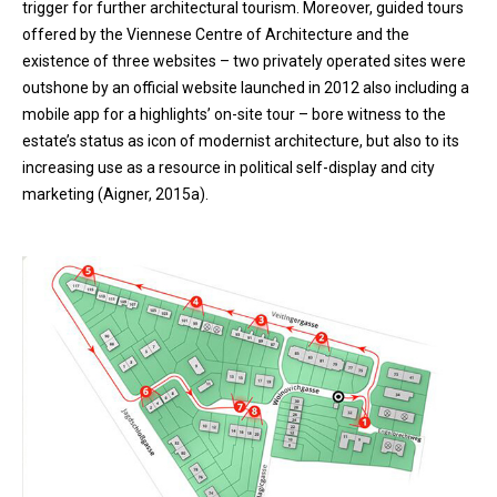
trigger for further architectural tourism. Moreover, guided tours
offered by the Viennese Centre of Architecture and the
existence of three websites – two privately operated sites were
outshone by an official website launched in 2012 also including a
mobile app for a highlights’ on-site tour – bore witness to the
estate’s status as icon of modernist architecture, but also to its
increasing use as a resource in political self-display and city
marketing (Aigner, 2015a).