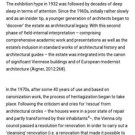
The exhibition hype in 1932 was followed by decades of deep
sleep in terms of attention. Since the 1960s, initially rather slowly
and as an insider tip, a younger generation of architects began to
‘discover’ the estate as architectural legacy. With this second
phase of field-internal interpretation – comprising
comprehensive academic work and presentations as well as the
estate’s inclusion in standard works of architectural history and
architectural guides – the estate was integrated into the canon
of significant Viennese buildings and of European modernist
architecture (Aigner, 2012:268).
In the 1970s, after some 40 years of use and based on
canonization work, the process of heritagization began to take
place. Following the criticism and cries for ‘rescue’ from
architectural circles – the houses were in a poor state of repair
4
and partly transformed by their inhabitants
–, the Vienna city
council passed a resolution for renovation. In order to carry out a
‘cleansing’ renovation (i.e. a renovation that made it possible to