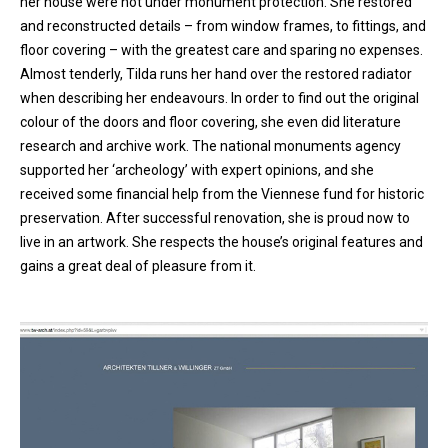
her house were not under monument protection. She restored
and reconstructed details – from window frames, to fittings, and
floor covering – with the greatest care and sparing no expenses.
Almost tenderly, Tilda runs her hand over the restored radiator
when describing her endeavours. In order to find out the original
colour of the doors and floor covering, she even did literature
research and archive work. The national monuments agency
supported her ‘archeology’ with expert opinions, and she
received some financial help from the Viennese fund for historic
preservation. After successful renovation, she is proud now to
live in an artwork. She respects the house’s original features and
gains a great deal of pleasure from it.