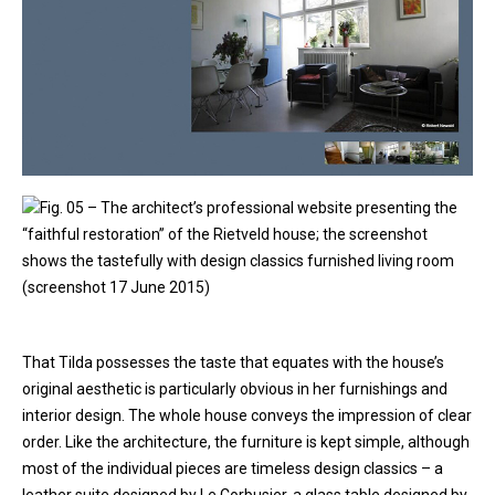
Fig. 05 – The architect’s professional website presenting the
“faithful restoration” of the Rietveld house; the screenshot
shows the tastefully with design classics furnished living room
(screenshot 17 June 2015)
That Tilda possesses the taste that equates with the house’s
original aesthetic is particularly obvious in her furnishings and
interior design. The whole house conveys the impression of clear
order. Like the architecture, the furniture is kept simple, although
most of the individual pieces are timeless design classics – a