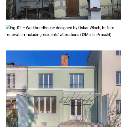
Fig. 02 – Werkbundhouse designed by Oskar Wlach, before
renovation includingresidents’ alterations.(©MartinPraschl)