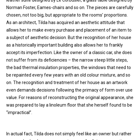
leather suite designed by Le Corbusier, a glass table designed by
Norman Foster, Eames-chairs and so on. The pieces are carefully
chosen, not too big, but appropriate to the rooms’ proportions.
As an architect, Tilda has acquired an aesthetic attitude that
allows her to make every purchase and placement of an item to
a subject of aesthetic decision. But the recognition of her house
as a historically important building also allows her to frankly
accept its imperfection. Like the owner of a classic car, she does
not suffer from its deficiencies – the narrow steep little steps,
the bad thermal insulation properties, the windows that need to
be repainted every few years with an old colour mixture, and so
on. The recognition and treatment of her house as an artwork
even demands decisions following the primacy of form over use
value. For reasons of reconstructing the original appearance, she
was prepared to lay a linoleum floor that she herself found to be
“impractical”.
In actual fact, Tilda does not simply feel like an owner but rather