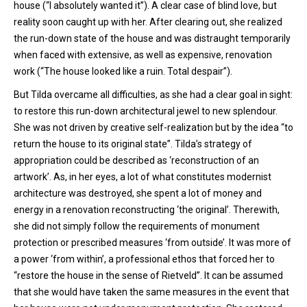
house (“I absolutely wanted it”). A clear case of blind love, but
reality soon caught up with her. After clearing out, she realized
the run-down state of the house and was distraught temporarily
when faced with extensive, as well as expensive, renovation
work (“The house looked like a ruin. Total despair”).
But Tilda overcame all difficulties, as she had a clear goal in sight:
to restore this run-down architectural jewel to new splendour.
She was not driven by creative self-realization but by the idea “to
return the house to its original state”. Tilda’s strategy of
appropriation could be described as ‘reconstruction of an
artwork’. As, in her eyes, a lot of what constitutes modernist
architecture was destroyed, she spent a lot of money and
energy in a renovation reconstructing ‘the original’. Therewith,
she did not simply follow the requirements of monument
protection or prescribed measures ‘from outside’. It was more of
a power ‘from within’, a professional ethos that forced her to
“restore the house in the sense of Rietveld”. It can be assumed
that she would have taken the same measures in the event that