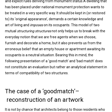
and explicit rules deriving from monument status.A dwelling that
has been placed under national monument protection wants to
be treated in a very specific way. It should be kept in (or restored
to) its ‘original appearance’, demands a certain knowledge and
art of living and
imposes
on its occupants. This model of two
mutual
structuring structures
not only helps us to break with the
everyday notion that we are free agents when we choose,
furnish and decorate a home, but it also prevents us from the
erroneous belief that an empty house or apartment awaiting its
occupants is a neutral situation. Bearing this in mind, the
following presentation of a ‘good match’ and ‘bad match’ does
not constitute an evaluation but rather an analytical statement in
terms of compatibility of two structures.
The case of a ‘goodmatch’–
reconstruction of an artwork
It is not by chance that architects belong to those residents who