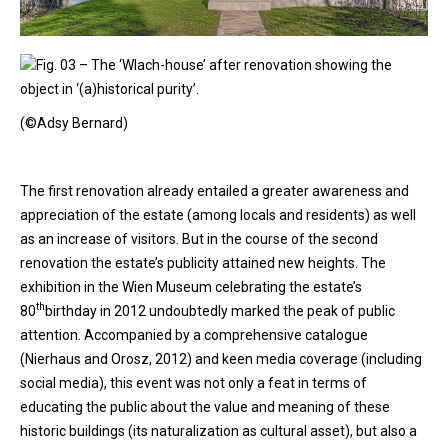
Fig. 03 – The ‘Wlach-house’ after renovation showing the
object in ‘(a)historical purity’.
(©Adsy Bernard)
The first renovation already entailed a greater awareness and
appreciation of the estate (among locals and residents) as well
as an increase of visitors. But in the course of the second
renovation the estate’s publicity attained new heights. The
exhibition in the Wien Museum celebrating the estate’s
th
80
birthday in 2012 undoubtedly marked the peak of public
attention. Accompanied by a comprehensive catalogue
(Nierhaus and Orosz, 2012) and keen media coverage (including
social media), this event was not only a feat in terms of
educating the public about the value and meaning of these
historic buildings (its naturalization as cultural asset), but also a