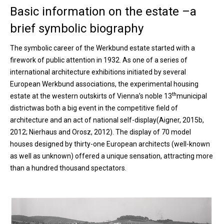
Basic information on the estate –a
brief symbolic biography
The symbolic career of the Werkbund estate started with a
firework of public attention in 1932. As one of a series of
international architecture exhibitions initiated by several
European Werkbund associations, the experimental housing
th
estate at the western outskirts of Vienna’s noble 13
municipal
districtwas both a big event in the competitive field of
architecture and an act of national self-display(Aigner, 2015b,
2012; Nierhaus and Orosz, 2012). The display of 70 model
houses designed by thirty-one European architects (well-known
as well as unknown) offered a unique sensation, attracting more
than a hundred thousand spectators.