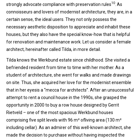
10
strongly advocate compliance with preservation rules
. As
connoisseurs and lovers of modernist architecture, they are, in a
certain sense, the ideal users. They not only possess the
necessary aesthetic disposition to appreciate and inhabit these
houses, but they also have the special know-how that is helpful
for renovation and maintenance work. Let us consider a female
architect, hereinafter called Tilda, in more detail.
Tilda knows the Werkbund estate since childhood. She visited a
befriended resident from time to time with her mother. As a
student of architecture, she went for walks and made drawings
on site. Thus, she acquired her love for the modernist ensemble
that in her eyesis a “mecca for architects”. After an unsuccessful
attempt to rent a council house in the 1990s, she grasped the
opportunity in 2000 to buy a row house designed by Gerrit
Rietveld – one of the most spacious Werkbund houses
comprising five split levels with 96 m² ofliving area (130 m²
including cellar). As an admirer of this well-known architect, she
made the decision to purchase without having inspected the