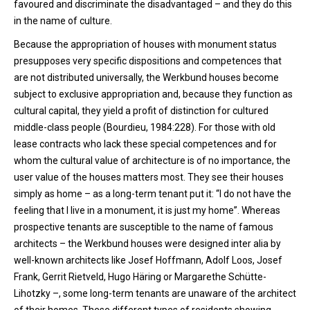
favoured and discriminate the disadvantaged – and they do this
in the name of culture.
Because the appropriation of houses with monument status
presupposes very specific dispositions and competences that
are not distributed universally, the Werkbund houses become
subject to exclusive appropriation and, because they function as
cultural capital, they yield a profit of distinction for cultured
middle-class people (Bourdieu, 1984:228). For those with old
lease contracts who lack these special competences and for
whom the cultural value of architecture is of no importance, the
user value of the houses matters most. They see their houses
simply as home – as a long-term tenant put it: “I do not have the
feeling that I live in a monument, it is just my home”. Whereas
prospective tenants are susceptible to the name of famous
architects – the Werkbund houses were designed inter alia by
well-known architects like Josef Hoffmann, Adolf Loos, Josef
Frank, Gerrit Rietveld, Hugo Häring or Margarethe Schütte-
Lihotzky –, some long-term tenants are unaware of the architect
of their homes. These different types of residents showing