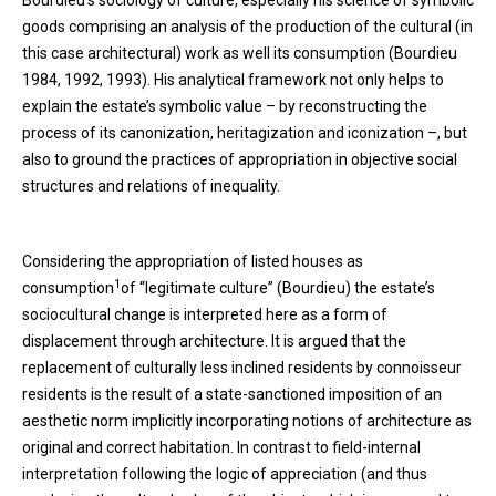
Bourdieu’s sociology of culture, especially his science of symbolic
goods comprising an analysis of the production of the cultural (in
this case architectural) work as well its consumption (Bourdieu
1984, 1992, 1993). His analytical framework not only helps to
explain the estate’s symbolic value – by reconstructing the
process of its canonization, heritagization and iconization –, but
also to ground the practices of appropriation in objective social
structures and relations of inequality.
Considering the appropriation of listed houses as
1
consumption
of “legitimate culture” (Bourdieu) the estate’s
sociocultural change is interpreted here as a form of
displacement through architecture. It is argued that the
replacement of culturally less inclined residents by connoisseur
residents is the result of a state-sanctioned imposition of an
aesthetic norm implicitly incorporating notions of architecture as
original and correct habitation. In contrast to field-internal
interpretation following the logic of appreciation (and thus