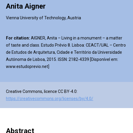
Anita Aigner
Vienna University of Technology, Austria
For citation:
AIGNER, Anita – Living in a monument – a matter
of taste and class. Estudo Prévio 8. Lisboa: CEACT/UAL – Centro
de Estudos de Arquitetura, Cidade e Território da Universidade
Autónoma de Lisboa, 2015. ISSN: 2182-4339 [Disponível em:
www.estudoprevio.net]
Creative Commons, licence CC BY-4.0:
https://creativecommons.org/licenses/by/4.0/
Abstract