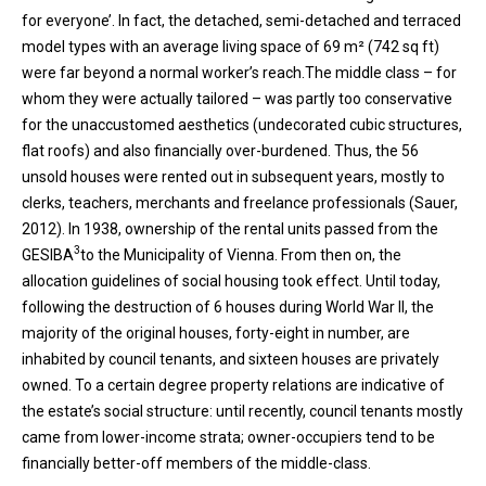
for everyone’. In fact, the detached, semi-detached and terraced
model types with an average living space of 69 m² (742 sq ft)
were far beyond a normal worker’s reach.The middle class – for
whom they were actually tailored – was partly too conservative
for the unaccustomed aesthetics (undecorated cubic structures,
flat roofs) and also financially over-burdened. Thus, the 56
unsold houses were rented out in subsequent years, mostly to
clerks, teachers, merchants and freelance professionals (Sauer,
2012). In 1938, ownership of the rental units passed from the
3
GESIBA
to the Municipality of Vienna. From then on, the
allocation guidelines of social housing took effect. Until today,
following the destruction of 6 houses during World War II, the
majority of the original houses, forty-eight in number, are
inhabited by council tenants, and sixteen houses are privately
owned. To a certain degree property relations are indicative of
the estate’s social structure: until recently, council tenants mostly
came from lower-income strata; owner-occupiers tend to be
financially better-off members of the middle-class.