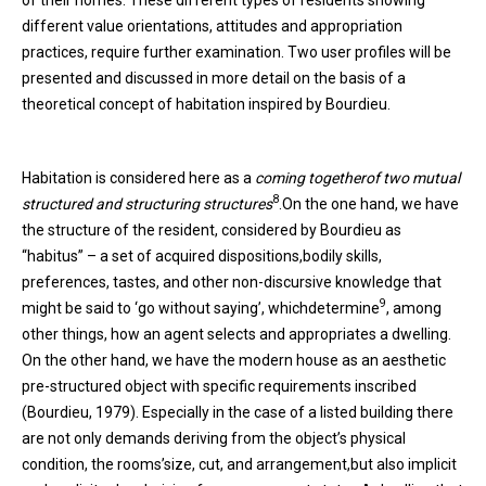
different value orientations, attitudes and appropriation
practices, require further examination. Two user profiles will be
presented and discussed in more detail on the basis of a
theoretical concept of habitation inspired by Bourdieu.
Habitation is considered here as a
coming together
of two mutual
8
structured and
structuring structures
.On the one hand, we have
the structure of the resident, considered by Bourdieu as
“habitus” – a set of acquired dispositions,bodily skills,
preferences, tastes, and other non-discursive knowledge that
9
might be said to ‘go without saying’, whichdetermine
, among
other things, how an agent selects and appropriates a dwelling.
On the other hand, we have the modern house as an aesthetic
pre-structured object with specific requirements inscribed
(Bourdieu, 1979). Especially in the case of a listed building there
are not only demands deriving from the object’s physical
condition, the rooms’size, cut, and arrangement,but also implicit