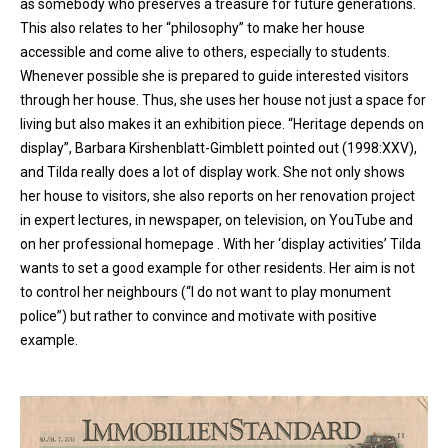
as somebody who preserves a treasure for future generations.
This also relates to her “philosophy” to make her house
accessible and come alive to others, especially to students.
Whenever possible she is prepared to guide interested visitors
through her house. Thus, she uses her house not just a space for
living but also makes it an exhibition piece. “Heritage depends on
display”, Barbara Kirshenblatt-Gimblett pointed out (1998:XXV),
and Tilda really does a lot of display work. She not only shows
her house to visitors, she also reports on her renovation project
in expert lectures, in newspaper, on television, on YouTube and
on her professional homepage . With her ‘display activities’ Tilda
wants to set a good example for other residents. Her aim is not
to control her neighbours (“I do not want to play monument
police”) but rather to convince and motivate with positive
example.