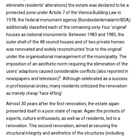
eliminate residents’ alterations) the estate was declared to be a
protected zone under Article 7 of the Vienna Building Law in
1978; the federal monument agency (Bundesdenkmalamt/BDA)
additionally classified each of the remaining sixty-four ‘original’
houses as national monuments. Between 1983 and 1985, the
outer shell of the 48 council houses and of two private homes
was renovated and widely reconstructed ‘true to the original’
under the organisational management of the municipality. The
imposition of an aesthetic norm requiring the elimination of the
users’ adaptions caused considerable conflicts (also reported in
5
newspapers and television)
. Although celebrated as a success
in professional circles, many residents criticized the renovation
as merely cheap ‘face-lifting’.
Almost 30 years after the first renovation, the estate again
presented itself in a poor state of repair. Again the protests of
experts, culture enthusiasts, as well as of residents, led to a
renovation. This second renovation, aimed at securing the
structural integrity and aesthetics of the structures (including