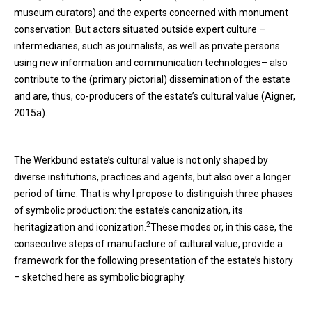
museum curators) and the experts concerned with monument
conservation. But actors situated outside expert culture –
intermediaries, such as journalists, as well as private persons
using new information and communication technologies– also
contribute to the (primary pictorial) dissemination of the estate
and are, thus, co-producers of the estate’s cultural value (Aigner,
2015a).
The Werkbund estate’s cultural value is not only shaped by
diverse institutions, practices and agents, but also over a longer
period of time. That is why I propose to distinguish three phases
of symbolic production: the estate’s canonization, its
2
heritagization and iconization.
These modes or, in this case, the
consecutive steps of manufacture of cultural value, provide a
framework for the following presentation of the estate’s history
– sketched here as symbolic biography.