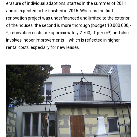
erasure of individual adaptions; started in the summer of 2011
and is expected to be finished in 2016. Whereas the first
renovation project was underfinanced and limited to the exterior
of the houses, the second is more thorough (budget 10.000.000,-
€; renovation costs are approximately 2.700,- € per m²) and also
involves indoor improvements – which is reflected in higher
rental costs, especially for new leases.