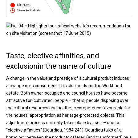
Fig. 04 – Highlights tour, official website’s recommendation for
on site visitation (screenshot 17 June 2015)
Taste, elective affinities, and
exclusionin the name of culture
A change in the value and prestige of a cultural product induces
a change in its consumers. This also holds for the Werkbund
estate. Both owner-occupied and council houses have become
attractive for ‘cultivated’ people – that is, people disposing over
the cultural resources and aesthetic competence favourable for
the houses’ appropriation as heritage-protected objects. This
adjustment process normally takes place by itself – due to
“elective affinities” (Bourdieu, 1984:241). Bourdieu talks of a
homology between the products offered (and transformed) by a