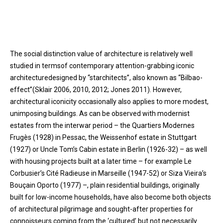
The social distinction value of architecture is relatively well
studied in termsof contemporary attention-grabbing iconic
architecturedesigned by “starchitects”, also known as “Bilbao-
effect”(Sklair 2006, 2010, 2012; Jones 2011). However,
architectural iconicity occasionally also applies to more modest,
unimposing buildings. As can be observed with modernist
estates from the interwar period – the Quartiers Modernes
Frugès (1928) in Pessac, the Weissenhof estate in Stuttgart
(1927) or Uncle Tom’s Cabin estate in Berlin (1926-32) – as well
with housing projects built at a later time – for example Le
Corbusier’s Cité Radieuse in Marseille (1947-52) or Siza Vieira’s
Bouçain Oporto (1977) –, plain residential buildings, originally
built for low-income households, have also become both objects
of architectural pilgrimage and sought-after properties for
connoisseurs coming from the ‘cultured’ but not necessarily