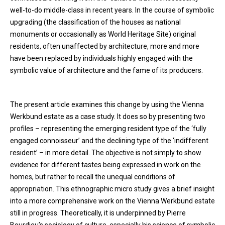
well-to-do middle-class in recent years. In the course of symbolic
upgrading (the classification of the houses as national
monuments or occasionally as World Heritage Site) original
residents, often unaffected by architecture, more and more
have been replaced by individuals highly engaged with the
symbolic value of architecture and the fame of its producers.
The present article examines this change by using the Vienna
Werkbund estate as a case study. It does so by presenting two
profiles – representing the emerging resident type of the ‘fully
engaged connoisseur’ and the declining type of the ‘indifferent
resident’ – in more detail. The objective is not simply to show
evidence for different tastes being expressed in work on the
homes, but rather to recall the unequal conditions of
appropriation. This ethnographic micro study gives a brief insight
into a more comprehensive work on the Vienna Werkbund estate
still in progress. Theoretically, it is underpinned by Pierre