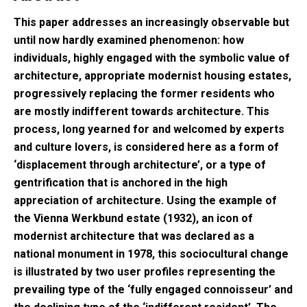
This paper addresses an increasingly observable but
until now hardly examined phenomenon: how
individuals, highly engaged with the symbolic value of
architecture, appropriate modernist housing estates,
progressively replacing the former residents who
are mostly indifferent towards architecture. This
process, long yearned for and welcomed by experts
and culture lovers, is considered here as a form of
‘displacement through architecture’, or a type of
gentrification that is anchored in the high
appreciation of architecture. Using the example of
the Vienna Werkbund estate (1932), an icon of
modernist architecture that was declared as a
national monument in 1978, this sociocultural change
is illustrated by two user profiles representing the
prevailing type of the ‘fully engaged connoisseur’ and